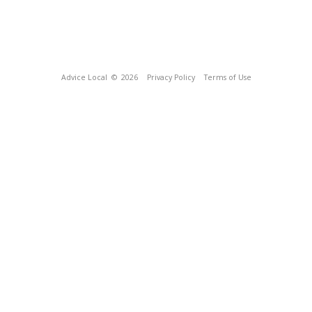
Advice Local
© 2026
Privacy Policy
Terms of Use