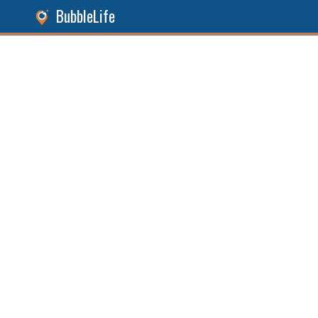
BubbleLife