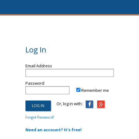
Log In
Email Address
Password
Remember me
Or, log in with:
Forgot Password?
Need an account? It's free!