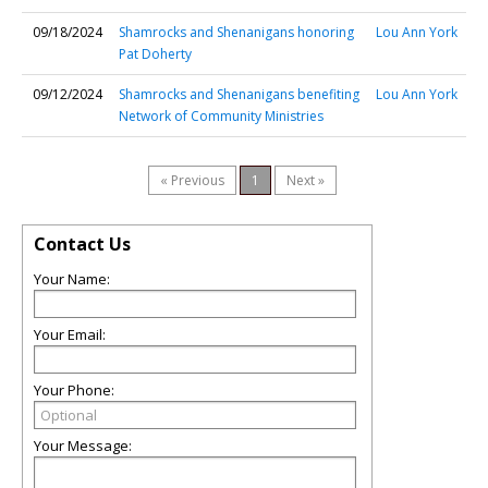
09/18/2024
Shamrocks and Shenanigans honoring
Lou Ann York
Pat Doherty
09/12/2024
Shamrocks and Shenanigans benefiting
Lou Ann York
Network of Community Ministries
« Previous
1
Next »
Contact Us
Your Name:
Your Email:
Your Phone:
Your Message: