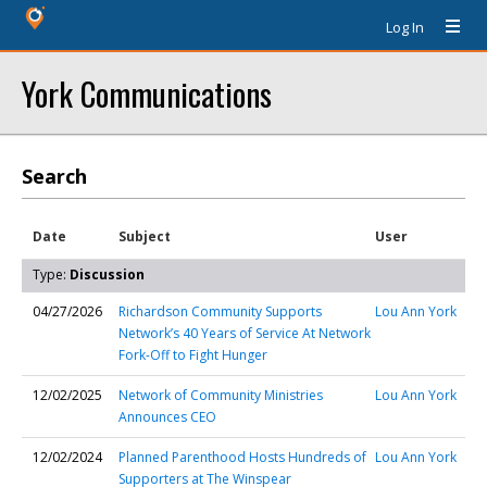
Log In
York Communications
Search
Date
Subject
User
Type:
Discussion
04/27/2026
Richardson Community Supports
Lou Ann York
Network’s 40 Years of Service At Network
Fork-Off to Fight Hunger
12/02/2025
Network of Community Ministries
Lou Ann York
Announces CEO
12/02/2024
Planned Parenthood Hosts Hundreds of
Lou Ann York
Supporters at The Winspear