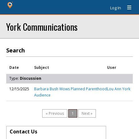
Log In
York Communications
Search
Date
Subject
User
Type:
Discussion
12/15/2025
Barbara Bush Wows Planned Parenthood
Lou Ann York
Audience
« Previous
1
Next »
Contact Us