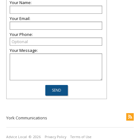
Your Name:
Your Email:
Your Phone:
Your Message:
York Communications
Advice Local
© 2026
Privacy Policy
Terms of Use