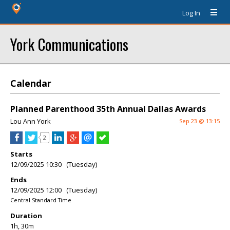
Log In
York Communications
Calendar
Planned Parenthood 35th Annual Dallas Awards
Lou Ann York
Sep 23 @ 13:15
2
Starts
12/09/2025 10:30 (Tuesday)
Ends
12/09/2025 12:00 (Tuesday)
Central Standard Time
Duration
1h, 30m