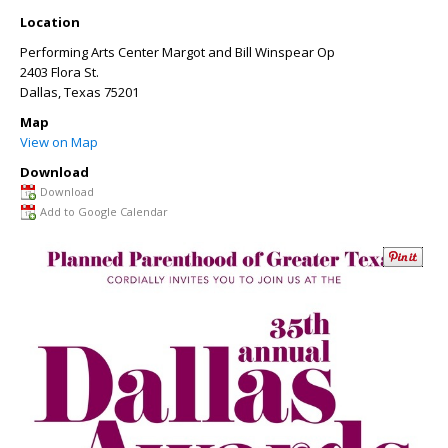
Location
Performing Arts Center Margot and Bill Winspear Op
2403 Flora St.
Dallas
,
Texas
75201
Map
View on Map
Download
Download
Add to Google Calendar