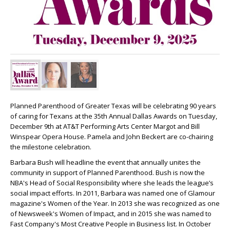
Planned Parenthood of Greater Texas will be celebrating 90 years
of caring for Texans at the 35th Annual Dallas Awards on Tuesday,
December 9th at AT&T Performing Arts Center Margot and Bill
Winspear Opera House. Pamela and John Beckert are co-chairing
the milestone celebration.
Barbara Bush will headline the event that annually unites the
community in support of Planned Parenthood. Bush is now the
NBA's Head of Social Responsibility where she leads the league’s
social impact efforts. In 2011, Barbara was named one of Glamour
magazine's Women of the Year. In 2013 she was recognized as one
of Newsweek's Women of Impact, and in 2015 she was named to
Fast Company's Most Creative People in Business list. In October