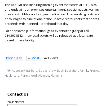
The popular and inspiring morning event that starts at 10:30 a.m.
and ends at noon promises entertainment, special guests, yummy
breakfast nibbles and a signature libation. Afterwards, guests are
encouraged to dine at one of the upscale restaurants that shares
proceeds with Planned Parenthood that day.
For sponsorship information, go to events@ppgt.org or call
214.302.8382. Individual tickets will be released at a later date
based on availability.
473 Views
RECOGNIZE
MORE
,
,
,
,
,
,
,
Advocacy
Barbara
Bookerdrew
Bush
Education
Family
Froswa
,
,
,
Healthcare
Parenthood
Planned
Planning
Contact Us
Your Name: