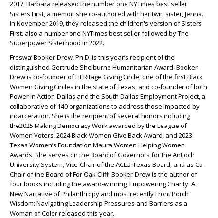
2017, Barbara released the number one NYTimes best seller
Sisters First, a memoir she co-authored with her twin sister, Jenna.
In November 2019, they released the children's version of Sisters
First, also a number one NYTimes best seller followed by The
Superpower Sisterhood in 2022.
Froswa’ Booker-Drew, Ph.D. is this year’s recipient of the
distinguished Gertrude Shelburne Humanitarian Award. Booker-
Drew is co-founder of HERitage Giving Circle, one of the first Black
Women Giving Circles in the state of Texas, and co-founder of both
Power in Action-Dallas and the South Dallas Employment Project, a
collaborative of 140 organizations to address those impacted by
incarceration. She is the recipient of several honors including
the2025 Making Democracy Work awarded by the League of
Women Voters, 2024 Black Women Give Back Award, and 2023
Texas Women’s Foundation Maura Women Helping Women
Awards. She serves on the Board of Governors for the Antioch
University System, Vice-Chair of the ACLU-Texas Board, and as Co-
Chair of the Board of For Oak Cliff. Booker-Drew is the author of
four books including the award-winning, Empowering Charity: A
New Narrative of Philanthropy and most recently Front Porch
Wisdom: Navigating Leadership Pressures and Barriers as a
Woman of Color released this year.