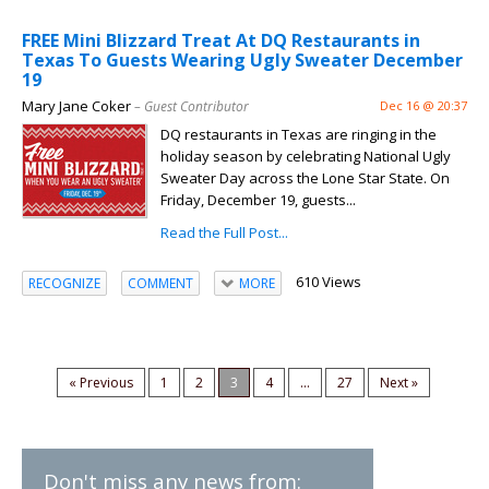
FREE Mini Blizzard Treat At DQ Restaurants in
Texas To Guests Wearing Ugly Sweater December
19
Mary Jane Coker
– Guest Contributor
Dec 16 @ 20:37
DQ restaurants in Texas are ringing in the
holiday season by celebrating National Ugly
Sweater Day across the Lone Star State. On
Friday, December 19, guests...
Read the Full Post...
610 Views
RECOGNIZE
COMMENT
MORE
« Previous
1
2
3
4
...
27
Next »
Don't miss any news from: