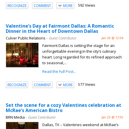
592 Views
RECOGNIZE
COMMENT
MORE
Valentine’s Day at Fairmont Dallas: A Romantic
Dinner in the Heart of Downtown Dallas
Culver Public Relations
– Guest Contributor
Jan 29 @ 12:04
Fairmont Dallas is setting the stage for an
unforgettable evening in the city’s culinary
heart. Long regarded for its refined approach
to seasonal,...
Read the Full Post...
577 Views
RECOGNIZE
COMMENT
MORE
Set the scene for a cozy Valentines celebration at
McRae’s American Bistro
BRN Media
– Guest Contributor
Jan 23 @ 17:02
Dallas, TX – Valentines weekend at McRae’s