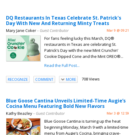
DQ Restaurants In Texas Celebrate St. Patrick's
Day With New And Returning Minty Treats
Mary Jane Coker
– Guest Contributor
Mar 9 @ 09:21
For fans feeling lucky this March, DQ®
restaurants in Texas are celebrating St.
Patrick’s Day with the new Mint Crunchin’
Cookie Dipped Cone and the Mint OREO®...
Read the Full Post...
708 Views
RECOGNIZE
COMMENT
MORE
Blue Goose Cantina Unveils Limited-Time Augie’s
Cocina Menu Featuring Bold New Flavors
Kathy Beazley
– Guest Contributor
Mar 3 @ 12:59
Blue Goose Cantina is turning up the heat
beginning Monday, March 9 with a limited-time
menu from Augie’s Cocina, bringing crave-