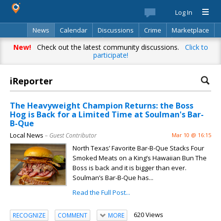
Log In
News
Calendar
Discussions
Crime
Marketplace
Classifieds
Best Of
Directory
Search
New!
Check out the latest community discussions.
Click to
participate!
iReporter
The Heavyweight Champion Returns: the Boss
Hog is Back for a Limited Time at Soulman's Bar-
B-Que
Local News
– Guest Contributor
Mar 10 @ 16:15
North Texas’ Favorite Bar-B-Que Stacks Four
Smoked Meats on a King’s Hawaiian Bun The
Boss is back and it is bigger than ever.
Soulman’s Bar-B-Que has...
Read the Full Post...
620 Views
RECOGNIZE
COMMENT
MORE