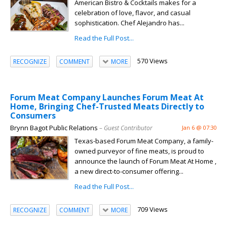
American Bistro & Cocktails makes for a
celebration of love, flavor, and casual
sophistication. Chef Alejandro has...
Read the Full Post...
570 Views
RECOGNIZE
COMMENT
MORE
Forum Meat Company Launches Forum Meat At
Home, Bringing Chef-Trusted Meats Directly to
Consumers
Brynn Bagot Public Relations
– Guest Contributor
Jan 6 @ 07:30
Texas-based Forum Meat Company, a family-
owned purveyor of fine meats, is proud to
announce the launch of Forum Meat At Home ,
a new direct-to-consumer offering...
Read the Full Post...
709 Views
RECOGNIZE
COMMENT
MORE