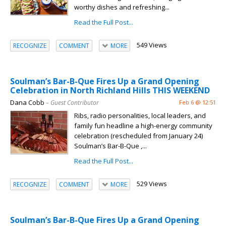
worthy dishes and refreshing...
Read the Full Post...
549 Views
RECOGNIZE
COMMENT
MORE
Soulman’s Bar-B-Que Fires Up a Grand Opening
Celebration in North Richland Hills THIS WEEKEND
Dana Cobb
– Guest Contributor
Feb 6 @ 12:51
Ribs, radio personalities, local leaders, and
family fun headline a high-energy community
celebration (rescheduled from January 24)
Soulman’s Bar-B-Que ,...
Read the Full Post...
529 Views
RECOGNIZE
COMMENT
MORE
Soulman’s Bar-B-Que Fires Up a Grand Opening