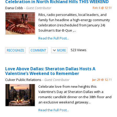
Celebration in North Richland Hills THIS WEEKEND
Dana Cobb
– Guest Contributor
Feb 6 @ 12:51
Ribs, radio personalities, local leaders, and
family fun headline a high-energy community
celebration (rescheduled from January 24)
Soulman’s Bar-B-Que ,...
Read the Full Post...
523 Views
RECOGNIZE
COMMENT
MORE
Love Above Dallas: Sheraton Dallas Hosts A
Valentine’s Weekend to Remember
Culver Public Relations
– Guest Contributor
Jan 29 @ 12:11
Celebrate love from new heights this
Valentine’s Day at Sheraton Dallas with a
romantic candlelit dinner on the 38th floor and
an exclusive weekend getaway...
Read the Full Post...