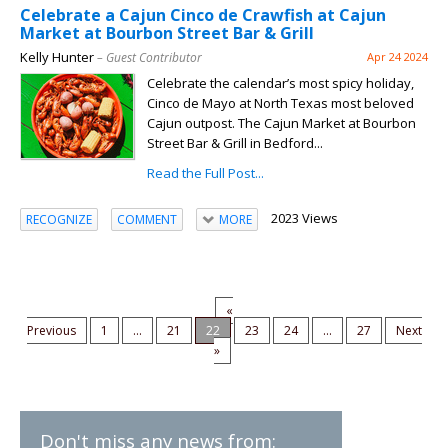
Celebrate a Cajun Cinco de Crawfish at Cajun
Market at Bourbon Street Bar & Grill
Kelly Hunter
– Guest Contributor
Apr 24 2024
Celebrate the calendar’s most spicy holiday,
Cinco de Mayo at North Texas most beloved
Cajun outpost. The Cajun Market at Bourbon
Street Bar & Grill in Bedford...
Read the Full Post...
2023 Views
RECOGNIZE
COMMENT
MORE
«
Previous
1
...
21
22
23
24
...
27
Next
»
Don't miss any news from: