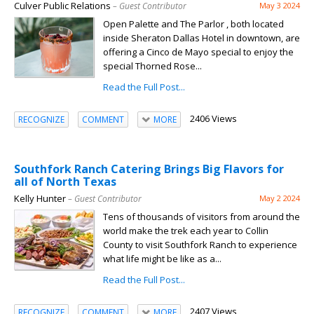
Culver Public Relations
– Guest Contributor
May 3 2024
Open Palette and The Parlor , both located
inside Sheraton Dallas Hotel in downtown, are
offering a Cinco de Mayo special to enjoy the
special Thorned Rose...
Read the Full Post...
2406 Views
RECOGNIZE
COMMENT
MORE
Southfork Ranch Catering Brings Big Flavors for
all of North Texas
Kelly Hunter
– Guest Contributor
May 2 2024
Tens of thousands of visitors from around the
world make the trek each year to Collin
County to visit Southfork Ranch to experience
what life might be like as a...
Read the Full Post...
2407 Views
RECOGNIZE
COMMENT
MORE