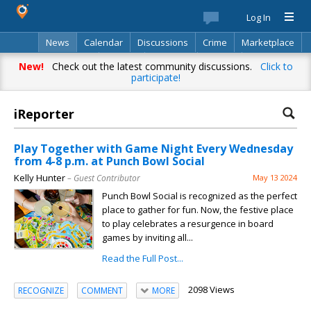
Log In
News
Calendar
Discussions
Crime
Marketplace
Classifieds
Best Of
Directory
Search
New!
Check out the latest community discussions.
Click to
participate!
iReporter
Play Together with Game Night Every Wednesday
from 4-8 p.m. at Punch Bowl Social
Kelly Hunter
– Guest Contributor
May 13 2024
Punch Bowl Social is recognized as the perfect
place to gather for fun. Now, the festive place
to play celebrates a resurgence in board
games by inviting all...
Read the Full Post...
2098 Views
RECOGNIZE
COMMENT
MORE