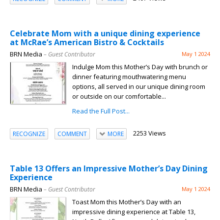
Celebrate Mom with a unique dining experience
at McRae’s American Bistro & Cocktails
BRN Media
– Guest Contributor
May 1 2024
Indulge Mom this Mother’s Day with brunch or
dinner featuring mouthwatering menu
options, all served in our unique dining room
or outside on our comfortable...
Read the Full Post...
2253 Views
RECOGNIZE
COMMENT
MORE
Table 13 Offers an Impressive Mother’s Day Dining
Experience
BRN Media
– Guest Contributor
May 1 2024
Toast Mom this Mother’s Day with an
impressive dining experience at Table 13,