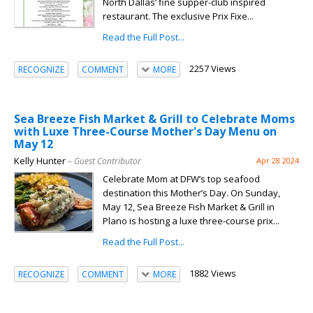
North Dallas’ fine supper-club inspired
restaurant. The exclusive Prix Fixe...
Read the Full Post...
2257 Views
RECOGNIZE
COMMENT
MORE
Sea Breeze Fish Market & Grill to Celebrate Moms
with Luxe Three-Course Mother's Day Menu on
May 12
Kelly Hunter
– Guest Contributor
Apr 28 2024
Celebrate Mom at DFW’s top seafood
destination this Mother’s Day. On Sunday,
May 12, Sea Breeze Fish Market & Grill in
Plano is hosting a luxe three-course prix...
Read the Full Post...
1882 Views
RECOGNIZE
COMMENT
MORE