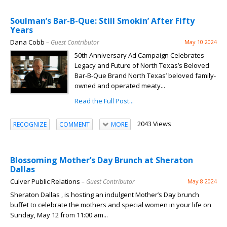
Soulman’s Bar-B-Que: Still Smokin’ After Fifty
Years
Dana Cobb
– Guest Contributor
May 10 2024
50th Anniversary Ad Campaign Celebrates
Legacy and Future of North Texas’s Beloved
Bar-B-Que Brand North Texas’ beloved family-
owned and operated meaty...
Read the Full Post...
2043 Views
RECOGNIZE
COMMENT
MORE
Blossoming Mother’s Day Brunch at Sheraton
Dallas
Culver Public Relations
– Guest Contributor
May 8 2024
Sheraton Dallas , is hosting an indulgent Mother’s Day brunch
buffet to celebrate the mothers and special women in your life on
Sunday, May 12 from 11:00 am...