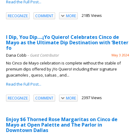
Read the Full Post...
2185 Views
RECOGNIZE
COMMENT
MORE
I Dip, You Dip….¡Yo Quiero! Celebrates Cinco de
Mayo as the Ultimate Dip Destination with ‘Better
fo
Dana Cobb
– Guest Contributor
May 3 2024
No Cinco de Mayo celebration is complete without the stable of
premium dips offered by ¡Yo Quiero! including their signature
guacamoles , queso, salsas , and...
Read the Full Post...
2397 Views
RECOGNIZE
COMMENT
MORE
Enjoy $6 Thorned Rose Margaritas on Cinco de
Mayo at Open Palette and The Parlor in
Downtown Dallas