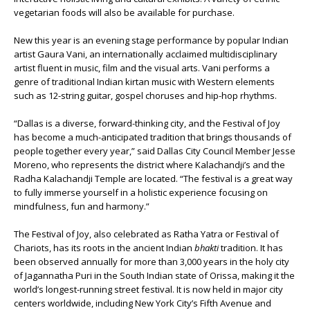
vegetarian foods will also be available for purchase.
New this year is an evening stage performance by popular Indian
artist Gaura Vani, an internationally acclaimed multidisciplinary
artist fluent in music, film and the visual arts. Vani performs a
genre of traditional Indian kirtan music with Western elements
such as 12-string guitar, gospel choruses and hip-hop rhythms.
“Dallas is a diverse, forward-thinking city, and the Festival of Joy
has become a much-anticipated tradition that brings thousands of
people together every year,” said Dallas City Council Member Jesse
Moreno, who represents the district where Kalachandji’s and the
Radha Kalachandji Temple are located. “The festival is a great way
to fully immerse yourself in a holistic experience focusing on
mindfulness, fun and harmony.”
The Festival of Joy, also celebrated as Ratha Yatra or Festival of
Chariots, has its roots in the ancient Indian
bhakti
tradition. It has
been observed annually for more than 3,000 years in the holy city
of Jagannatha Puri in the South Indian state of Orissa, making it the
world’s longest-running street festival. It is now held in major city
centers worldwide, including New York City’s Fifth Avenue and