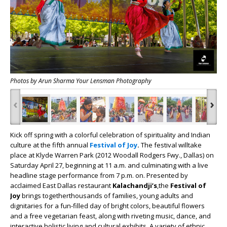
Photos by Arun Sharma Your Lensman Photography
‹
›
Kick off spring with a colorful celebration of spirituality and Indian
culture at the fifth annual
Festival of Joy
.
The festival willtake
place at Klyde Warren Park (2012 Woodall Rodgers Fwy., Dallas) on
Saturday April 27, beginning at 11 a.m. and culminating with a live
headline stage performance from 7 p.m. on. Presented by
acclaimed East Dallas restaurant
Kalachandji’s
,the
Festival of
Joy
brings togetherthousands of families, young adults and
dignitaries for a fun-filled day of bright colors, beautiful flowers
and a free vegetarian feast, along with riveting music, dance, and
interactive holistic living and cultural exhibits. A variety of ethnic