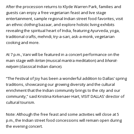
After the procession returns to Klyde Warren Park, families and
guests can enjoy a free vegetarian feast and live stage
entertainment, sample regional Indian street food favorites, visit
an ethnic clothing bazaar, and explore holistic living exhibits
revealing the spiritual heart of India, featuring Ayurveda, yoga,
traditional crafts, mehndi, try-a-sari, ask-a-monk, vegetarian
cooking and more.
At 7 p.m., Vani will be featured in a concert performance on the
main stage with
kirtan
(musical mantra meditation) and
bharat-
natyam
(classical Indian dance).
“The Festival of Joy has been a wonderful addition to Dallas’ spring
traditions, showcasing our growing diversity and the cultural
enrichment that the Indian community brings to the city and our
community,” said Kristina Kirkenaer-Hart, VISIT DALLAS’ director of
cultural tourism.
Note: Although the free feast and some activities will close at 5
p.m., the Indian street food concessions will remain open during
the evening concert.