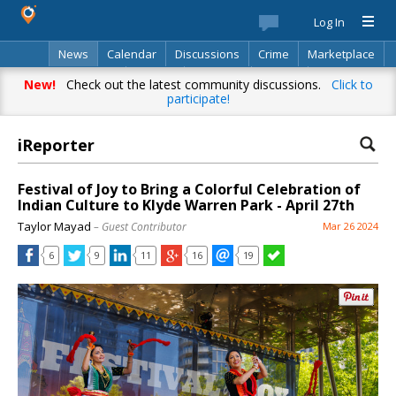
Log In
News
Calendar
Discussions
Crime
Marketplace
Classifieds
Best Of
Directory
Search
New!
Check out the latest community discussions.
Click to
participate!
iReporter
Festival of Joy to Bring a Colorful Celebration of
Indian Culture to Klyde Warren Park - April 27th
Taylor Mayad
– Guest Contributor
Mar 26 2024
6
9
11
16
19