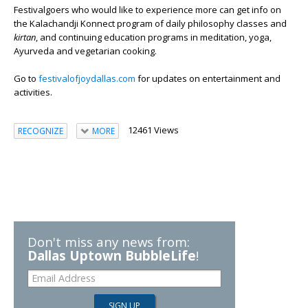
Festivalgoers who would like to experience more can get info on
the Kalachandji Konnect program of daily philosophy classes and
kirtan
, and continuing education programs in meditation, yoga,
Ayurveda and vegetarian cooking.
Go to
festivalofjoydallas.com
for updates on entertainment and
activities.
12461 Views
RECOGNIZE
MORE
Don't miss any news from:
Dallas Uptown BubbleLife
!