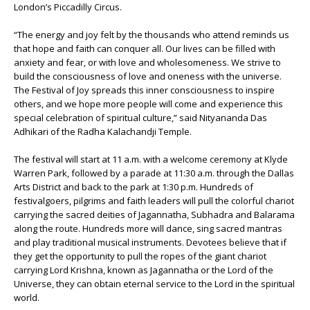
London’s Piccadilly Circus.
“The energy and joy felt by the thousands who attend reminds us
that hope and faith can conquer all. Our lives can be filled with
anxiety and fear, or with love and wholesomeness. We strive to
build the consciousness of love and oneness with the universe.
The Festival of Joy spreads this inner consciousness to inspire
others, and we hope more people will come and experience this
special celebration of spiritual culture,” said Nityananda Das
Adhikari of the Radha Kalachandji Temple.
The festival will start at 11 a.m. with a welcome ceremony at Klyde
Warren Park, followed by a parade at 11:30 a.m. through the Dallas
Arts District and back to the park at 1:30 p.m. Hundreds of
festivalgoers, pilgrims and faith leaders will pull the colorful chariot
carrying the sacred deities of Jagannatha, Subhadra and Balarama
along the route. Hundreds more will dance, sing sacred mantras
and play traditional musical instruments. Devotees believe that if
they get the opportunity to pull the ropes of the giant chariot
carrying Lord Krishna, known as Jagannatha or the Lord of the
Universe, they can obtain eternal service to the Lord in the spiritual
world.