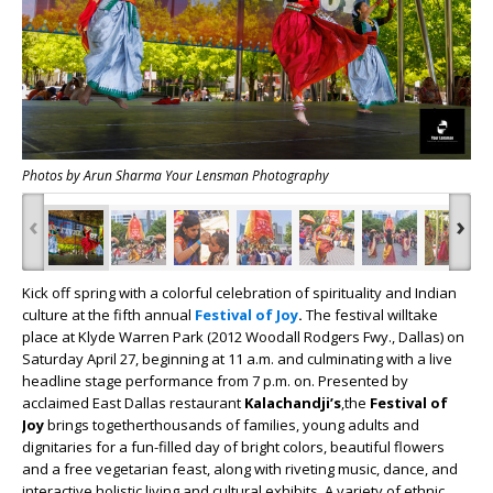
Photos by Arun Sharma Your Lensman Photography
‹
›
Kick off spring with a colorful celebration of spirituality and Indian
culture at the fifth annual
Festival of Joy
.
The festival willtake
place at Klyde Warren Park (2012 Woodall Rodgers Fwy., Dallas) on
Saturday April 27, beginning at 11 a.m. and culminating with a live
headline stage performance from 7 p.m. on. Presented by
acclaimed East Dallas restaurant
Kalachandji’s
,the
Festival of
Joy
brings togetherthousands of families, young adults and
dignitaries for a fun-filled day of bright colors, beautiful flowers
and a free vegetarian feast, along with riveting music, dance, and
interactive holistic living and cultural exhibits. A variety of ethnic