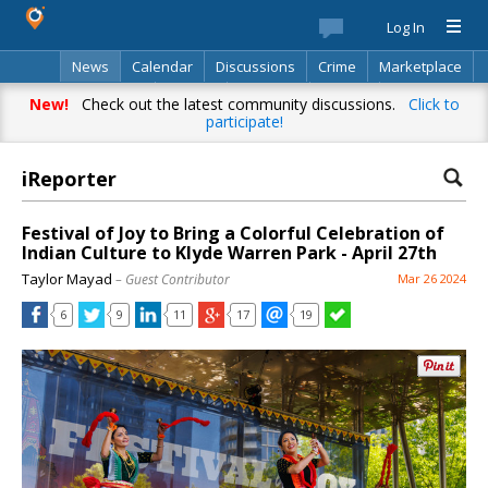
Log In
News
Calendar
Discussions
Crime
Marketplace
Classifieds
Best Of
Directory
Search
New!
Check out the latest community discussions.
Click to
participate!
iReporter
Festival of Joy to Bring a Colorful Celebration of
Indian Culture to Klyde Warren Park - April 27th
Taylor Mayad
– Guest Contributor
Mar 26 2024
6
9
11
17
19