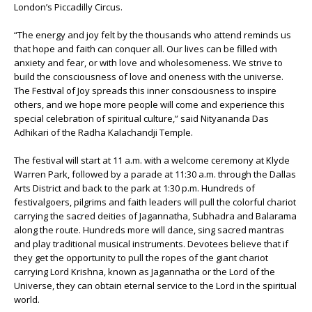
London’s Piccadilly Circus.
“The energy and joy felt by the thousands who attend reminds us
that hope and faith can conquer all. Our lives can be filled with
anxiety and fear, or with love and wholesomeness. We strive to
build the consciousness of love and oneness with the universe.
The Festival of Joy spreads this inner consciousness to inspire
others, and we hope more people will come and experience this
special celebration of spiritual culture,” said Nityananda Das
Adhikari of the Radha Kalachandji Temple.
The festival will start at 11 a.m. with a welcome ceremony at Klyde
Warren Park, followed by a parade at 11:30 a.m. through the Dallas
Arts District and back to the park at 1:30 p.m. Hundreds of
festivalgoers, pilgrims and faith leaders will pull the colorful chariot
carrying the sacred deities of Jagannatha, Subhadra and Balarama
along the route. Hundreds more will dance, sing sacred mantras
and play traditional musical instruments. Devotees believe that if
they get the opportunity to pull the ropes of the giant chariot
carrying Lord Krishna, known as Jagannatha or the Lord of the
Universe, they can obtain eternal service to the Lord in the spiritual
world.