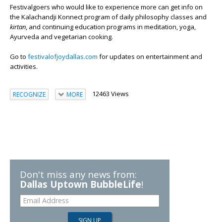
Festivalgoers who would like to experience more can get info on
the Kalachandji Konnect program of daily philosophy classes and
kirtan
, and continuing education programs in meditation, yoga,
Ayurveda and vegetarian cooking.
Go to
festivalofjoydallas.com
for updates on entertainment and
activities.
12463 Views
RECOGNIZE
MORE
Don't miss any news from:
Dallas Uptown BubbleLife
!