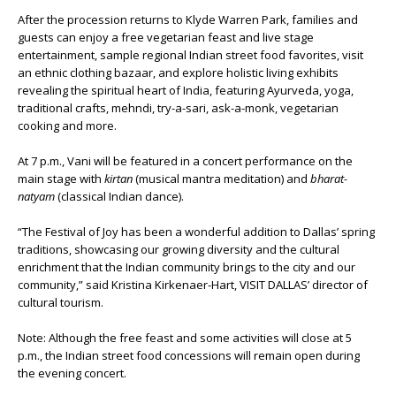
After the procession returns to Klyde Warren Park, families and
guests can enjoy a free vegetarian feast and live stage
entertainment, sample regional Indian street food favorites, visit
an ethnic clothing bazaar, and explore holistic living exhibits
revealing the spiritual heart of India, featuring Ayurveda, yoga,
traditional crafts, mehndi, try-a-sari, ask-a-monk, vegetarian
cooking and more.
At 7 p.m., Vani will be featured in a concert performance on the
main stage with
kirtan
(musical mantra meditation) and
bharat-
natyam
(classical Indian dance).
“The Festival of Joy has been a wonderful addition to Dallas’ spring
traditions, showcasing our growing diversity and the cultural
enrichment that the Indian community brings to the city and our
community,” said Kristina Kirkenaer-Hart, VISIT DALLAS’ director of
cultural tourism.
Note: Although the free feast and some activities will close at 5
p.m., the Indian street food concessions will remain open during
the evening concert.