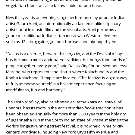
vegetarian foods will also be available for purchase.
New this year is an evening stage performance by popular Indian
artist Gaura Vani, an internationally acclaimed multidisciplinary
artist fluent in music, film and the visual arts. Vani performs a
genre of traditional Indian kirtan music with Western elements
such as 12-string guitar, gospel choruses and hip-hop rhythms.
“Dallas is a diverse, forward-thinking city, and the Festival of Joy
has become a much-anticipated tradition that brings thousands of
people together every year,” said Dallas City Council Member Jesse
Moreno, who represents the district where Kalachandji’s and the
Radha Kalachandji Temple are located. “The festival is a great way
to fully immerse yourself in a holistic experience focusing on
mindfulness, fun and harmony.”
The Festival of Joy, also celebrated as Ratha Yatra or Festival of
Chariots, has its roots in the ancient Indian
bhakti
tradition. It has
been observed annually for more than 3,000 years in the holy city
of Jagannatha Puri in the South Indian state of Orissa, making it the
world’s longest-running street festival. It is now held in major city
centers worldwide, including New York City’s Fifth Avenue and