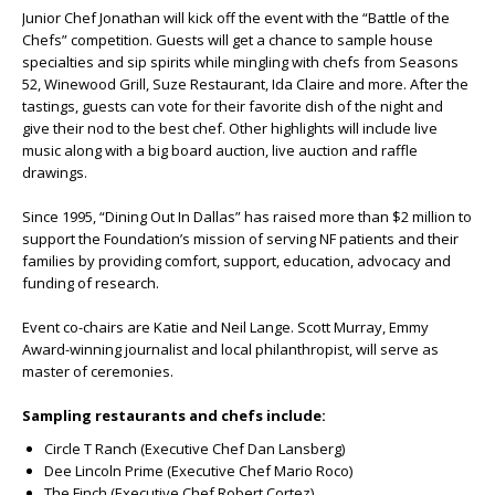
Junior Chef Jonathan will kick off the event with the “Battle of the
Chefs” competition. Guests will get a chance to sample house
specialties and sip spirits while mingling with chefs from Seasons
52, Winewood Grill, Suze Restaurant, Ida Claire and more. After the
tastings, guests can vote for their favorite dish of the night and
give their nod to the best chef. Other highlights will include live
music along with a big board auction, live auction and raffle
drawings.
Since 1995, “Dining Out In Dallas” has raised more than $2 million to
support the Foundation’s mission of serving NF patients and their
families by providing comfort, support, education, advocacy and
funding of research.
Event co-chairs are Katie and Neil Lange. Scott Murray, Emmy
Award-winning journalist and local philanthropist, will serve as
master of ceremonies.
Sampling restaurants and chefs include:
Circle T Ranch (Executive Chef Dan Lansberg)
Dee Lincoln Prime (Executive Chef Mario Roco)
The Finch (Executive Chef Robert Cortez)