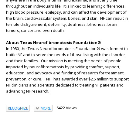
anywhere in the body, internal and external, and at any time
throughout an individual’s life. It is linked to learning differences,
high blood pressure, epilepsy, and can affect the development of
the brain, cardiovascular system, bones, and skin. NF can result in
terrible disfigurement, deformity, deafness, blindness, brain
tumors, cancer and even death.
About Texas Neurofibromatosis Foundation®
In 1980, the Texas Neurofibromatosis Foundation® was formed to
battle NF and to serve the needs of those living with the disorder
and their families. Our mission is meeting the needs of people
impacted by neurofibromatosis by providing comfort, support,
education, and advocacy and funding of research for treatment,
prevention, or cure. TNFF has awarded over $2.5 million to support
NF clinicians and scientists dedicated to treating NF patients and
advancing NF research.
6422 Views
RECOGNIZE
MORE