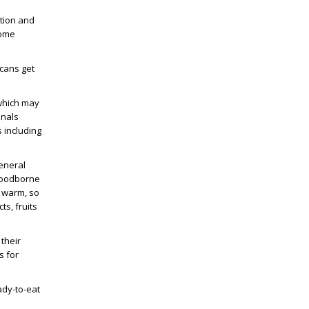
ation and
some
icans get
 which may
onals
 including
eneral
 Foodborne
s warm, so
ts, fruits
their
s for
ady-to-eat