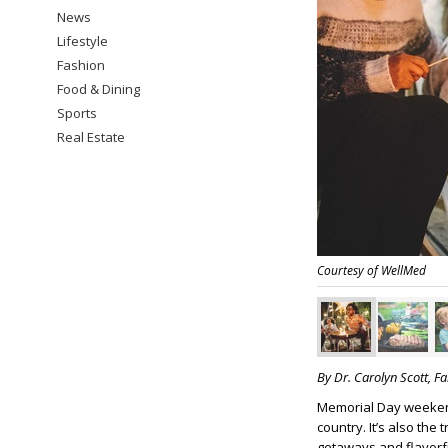
News
Lifestyle
Fashion
Food & Dining
Sports
Real Estate
Courtesy of WellMed
By Dr. Carolyn Scott, F
Memorial Day weeken
country. It’s also the
getaways and flavorf