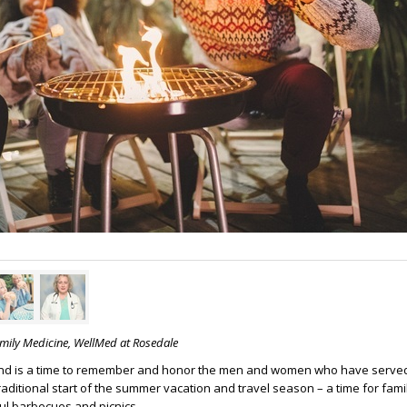
amily Medicine, WellMed at Rosedale
d is a time to remember and honor the men and women who have serve
 traditional start of the summer vacation and travel season – a time for fami
ul barbecues and picnics.