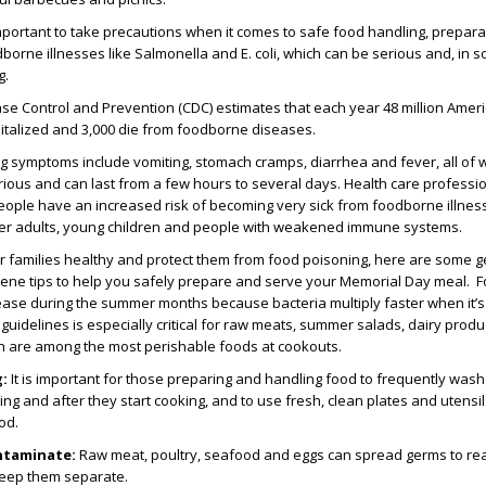
s important to take precautions when it comes to safe food handling, prepar
dborne illnesses like Salmonella and E. coli, which can be serious and, in 
g.
se Control and Prevention (CDC) estimates that each year 48 million Amer
pitalized and 3,000 die from foodborne diseases.
g symptoms include vomiting, stomach cramps, diarrhea and fever, all of
rious and can last from a few hours to several days. Health care professi
people have an increased risk of becoming very sick from foodborne illness
er adults, young children and people with weakened immune systems.
r families healthy and protect them from food poisoning, here are some g
iene tips to help you safely prepare and serve your Memorial Day meal.
rease during the summer months because bacteria multiply faster when it’
guidelines is especially critical for raw meats, summer salads, dairy produc
h are among the most perishable foods at cookouts.
g:
It is important for those preparing and handling food to frequently wash 
ng and after they start cooking, and to use fresh, clean plates and utensil
od.
ntaminate:
Raw meat, poultry, seafood and eggs can spread germs to re
keep them separate.