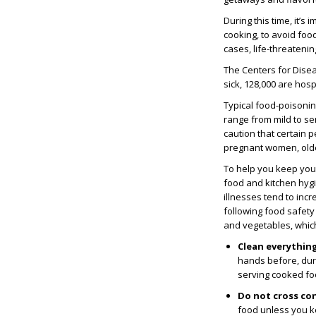
During this time, it’
cooking, to avoid foo
cases, life-threatenin
The Centers for Disea
sick, 128,000 are hos
Typical food-poisonin
range from mild to se
caution that certain 
pregnant women, old
To help you keep you
food and kitchen hyg
illnesses tend to inc
following food safety 
and vegetables, whic
Clean everythin
hands before, duri
serving cooked fo
Do not cross co
food unless you 