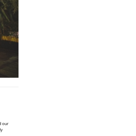
d our
ly