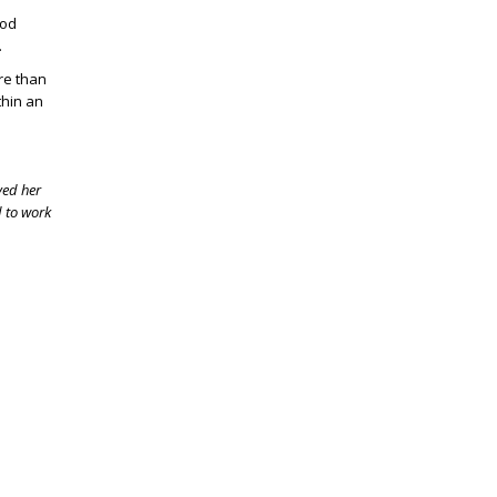
ood
e.
re than
thin an
ved her
d to work