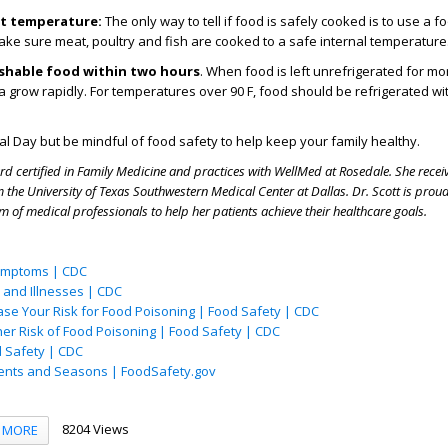
ht temperature:
The only way to tell if food is safely cooked is to use a f
ke sure meat, poultry and fish are cooked to a safe internal temperatur
ishable food within two hours
. When food is left unrefrigerated for mo
a grow rapidly. For temperatures over 90 F, food should be refrigerated wi
l Day but be mindful of food safety to help keep your family healthy.
rd certified in Family Medicine and practices with WellMed at Rosedale. She recei
 the University of Texas Southwestern Medical Center at Dallas. Dr. Scott is prou
m of medical professionals to help her patients achieve their healthcare goals.
ymptoms | CDC
and Illnesses | CDC
ase Your Risk for Food Poisoning | Food Safety | CDC
her Risk of Food Poisoning | Food Safety | CDC
d Safety | CDC
vents and Seasons | FoodSafety.gov
8204 Views
MORE