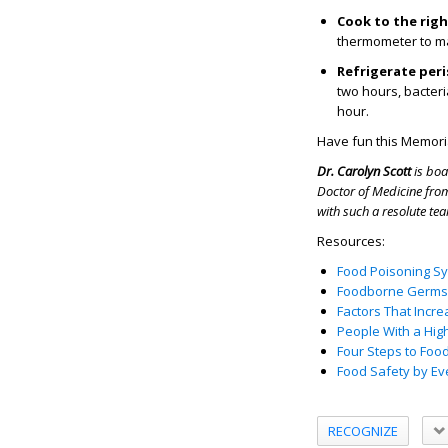
Cook to the rig
thermometer to ma
Refrigerate per
two hours, bacteri
hour.
Have fun this Memoria
Dr.
Carolyn Scott
is boa
Doctor of Medicine from
with such a resolute tea
Resources:
Food Poisoning S
Foodborne Germs 
Factors That Incre
People With a Hig
Four Steps to Foo
Food Safety by E
RECOGNIZE