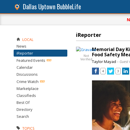
Dallas Uptown BubbleLife
N
iReporter
LOCAL
News
Memorial Day Ki
iReporter
Food Safety Me
Not
Verified
Featured Events
Taylor Mayad
– Guest 
Calendar
4
3
Discussions
Crime Watch
Marketplace
Classifieds
Best Of
Directory
Search
TOPICS