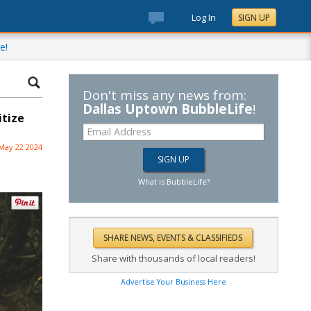
Log In
SIGN UP
e!
Don't miss any news from:
Dallas Uptown BubbleLife
!
itize
May 22 2024
What is BubbleLife?
Share with thousands of local readers!
Advertise Your Business Here