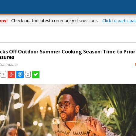
ew!
Check out the latest community discussions.
Click to participat
cks Off Outdoor Summer Cooking Season: Time to Prior
asures
Contributor
7
2