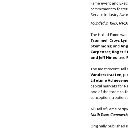
Fame event and Execu
commitment to fosteri
Service Industry Awar
Founded in 1987, NTCAR
The Hall of Fame was 
Trammell Crow
;
Lyn
Stemmons
; and
Ang
Carpenter
;
Roger S
and Jeff Hines
; and
R
The most recent Hall
Vanderstraaten
, pr
Lifetime Achievem
capital markets for 
one of the three co-f
conception, creation
All Hall of Fame recip
North Texas Commercial
Originally published 