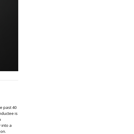
e past 40
nductee is
n
 into a
ion.