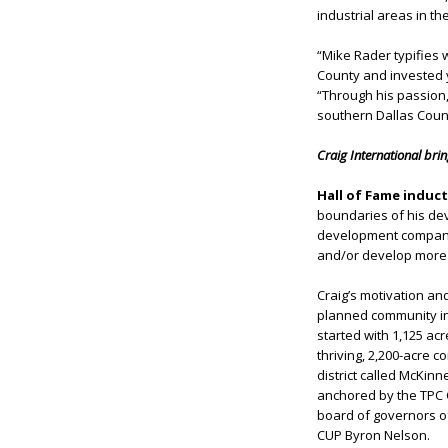
industrial areas in the
“Mike Rader typifies 
County and invested y
“Through his passion,
southern Dallas Count
Craig International bri
Hall of Fame induc
boundaries of his de
development company,
and/or develop more t
Craig’s motivation an
planned community in
started with 1,125 ac
thriving, 2,200-acre 
district called McKin
anchored by the TPC C
board of governors of
CUP Byron Nelson.