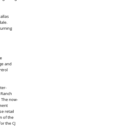
allas
dale.
turning
he
age and
trol
ter-
g Ranch
. The now-
yment
e retail
n of the
or the CJ