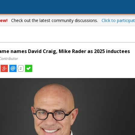
ew!
Check out the latest community discussions.
Click to participat
ame names David Craig, Mike Rader as 2025 inductees
Contributor
2