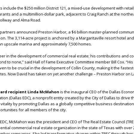
ts include the $250 million District 121, a mixed-use development with retail,
urants and a multimillion-dollar park, adjacent to Craig Ranch at the northe
ollway and Alma Road.
is partners announced Preston Harbor, a $6 billion master-planned commun
n. The 3,114-acre project is anchored by a Margaritaville resort hotel and 
 an upscale marina and approximately 7,500 homes.
neer in the development of commercial real estate; his contributions and 
ond to none,” said Hall of Fame Executive Committee member Bill Cox. “His 
en to be crucial in the development of Collin County, making it the fastes
tates. Now David has taken on yet another challenge – Preston Harbor on 
ward recipient Linda McMahon
is the inaugural CEO of the Dallas Econo
n (Dallas EDC), a nonprofit entity created by the City of Dallas to drive th
itality by promoting Dallas as a globally competitive business destination
rtunities for all members of the city.
as EDC, McMahon was the president and CEO of The Real Estate Council (TREC
ential commercial real estate organization in the state of Texas with over 
er companies. She led transformative change within TREC through her 