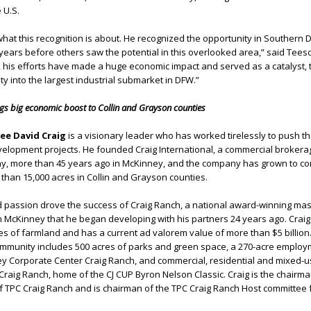
 U.S.
what this recognition is about. He recognized the opportunity in Southern D
ears before others saw the potential in this overlooked area,” said Tees
 his efforts have made a huge economic impact and served as a catalyst, 
y into the largest industrial submarket in DFW.”
ngs big economic boost to Collin and Grayson counties
tee David Craig
is a visionary leader who has worked tirelessly to push t
velopment projects. He founded Craig International, a commercial broker
 more than 45 years ago in McKinney, and the company has grown to con
han 15,000 acres in Collin and Grayson counties.
d passion drove the success of Craig Ranch, a national award-winning mas
 McKinney that he began developing with his partners 24 years ago. Crai
res of farmland and has a current ad valorem value of more than $5 billion
community includes 500 acres of parks and green space, a 270-acre emplo
ney Corporate Center Craig Ranch, and commercial, residential and mixed-us
raig Ranch, home of the CJ CUP Byron Nelson Classic. Craig is the chairma
 TPC Craig Ranch and is chairman of the TPC Craig Ranch Host committee f