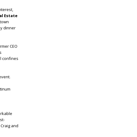
nterest,
al Estate
ntown
by dinner
former CEO
s
l confines
event.
atinum
arkable
st-
 Craig and