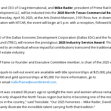
 and CEO of Craig International, and
Mike Rader
, president of Prime Rail I
lopment LLC, will be inducted into the
2025 N
orth Texas Commercial Re
esday, April 30, 2025, at the Arts District Mansion, 2101 Ross Ave. in dow
ation with NTCAR, the event will begin at 5 p.m. with a reception, followed 
.
EO of the Dallas Economic Development Corporation (Dallas EDC) and the 
ncil (TREC), will receive the prestigious
2025 Industry Service Award
.
Thi
ted to an individual whose impactful contributions transcend the traditiona
l estate industry.
of Fame co-founder and Executive Committee member, is chair of the 2025 
uick-to-sell-out event are available with title sponsorships at $25,000, pl
00 and gold sponsorships at $5,000. For more information, go to
r email
HallofFame@eventlinkintl.com
.
ent was created 38 years ago to spotlight the men and women whose rem
ot only shaped the North Texas region but led to it becoming one of the mo
s in the country,” said Teesdale. “Our 2025 honorees – Mike Rader, David
nly illustrate the incredible talent carrying forth that tradition.”