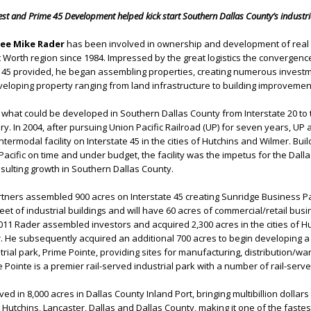
rest and Prime 45 Development helped kick start Southern Dallas County’s industria
tee Mike Rader
has been involved in ownership and development of real
t Worth region since 1984. Impressed by the great logistics the convergenc
nd 45 provided, he began assembling properties, creating numerous invest
eloping property ranging from land infrastructure to building improvemen
r what could be developed in Southern Dallas County from Interstate 20 to 
. In 2004, after pursuing Union Pacific Railroad (UP) for seven years, UP 
Intermodal facility on Interstate 45 in the cities of Hutchins and Wilmer. Buil
Pacific on time and under budget, the facility was the impetus for the Dall
esulting growth in Southern Dallas County.
tners assembled 900 acres on Interstate 45 creating Sunridge Business Pa
eet of industrial buildings and will have 60 acres of commercial/retail bus
11 Rader assembled investors and acquired 2,300 acres in the cities of Hu
 He subsequently acquired an additional 700 acres to begin developing a 
trial park, Prime Pointe, providing sites for manufacturing, distribution/w
Pointe is a premier rail-served industrial park with a number of rail-serve
d in 8,000 acres in Dallas County Inland Port, bringing multibillion dollars
 Hutchins, Lancaster, Dallas and Dallas County, making it one of the faste