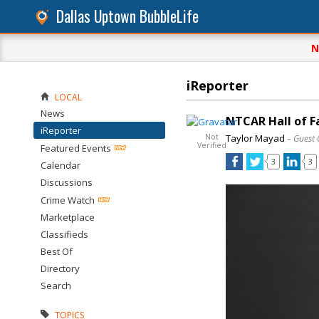
Dallas Uptown BubbleLife
N
iReporter
LOCAL
News
NTCAR Hall of F
iReporter
Not
Taylor Mayad
– Guest 
Verified
Featured Events
3
3
Calendar
Discussions
Crime Watch
Marketplace
Classifieds
Best Of
Directory
Search
TOPICS