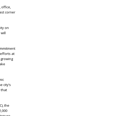
 office,
ast corner
ity on
will
commitment
efforts at
t-growing
Lake
mic
e city’s
 that
), the
2,000
tenure,