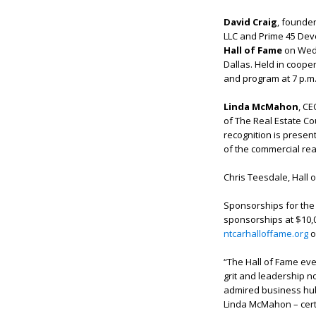
David Craig
, founder
LLC and Prime 45 Deve
Hall of Fame
on Wedn
Dallas. Held in cooper
and program at 7 p.m
Linda McMahon
, C
of The Real Estate Cou
recognition is presen
of the commercial rea
Chris Teesdale, Hall 
Sponsorships for the q
sponsorships at $10,0
ntcarhalloffame.org
o
“The Hall of Fame ev
grit and leadership n
admired business hub
Linda McMahon – certai