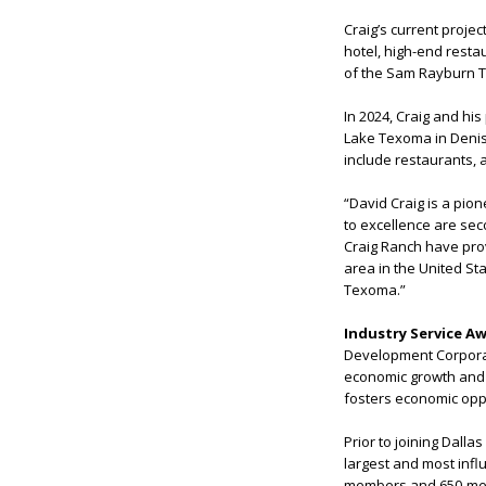
Craig’s current projec
hotel, high-end resta
of the Sam Rayburn T
In 2024, Craig and h
Lake Texoma in Deniso
include restaurants,
“David Craig is a pio
to excellence are sec
Craig Ranch have prov
area in the United S
Texoma.”
Industry Service A
Development Corporatio
economic growth and v
fosters economic oppo
Prior to joining Dall
largest and most influ
members and 650-memb