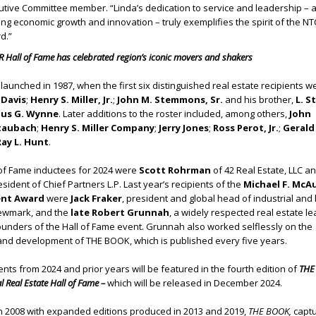
tive Committee member. “Linda’s dedication to service and leadership – 
ng economic growth and innovation – truly exemplifies the spirit of the N
d.”
 Hall of Fame has celebrated region’s iconic movers and shakers
launched in 1987, when the first six distinguished real estate recipients w
 Davis
;
Henry S. Miller, Jr.
;
John M. Stemmons, Sr.
and his brother,
L. S
us G. Wynne
. Later additions to the roster included, among others,
John
taubach
;
Henry S. Miller Company
;
Jerry Jones
;
Ross Perot, Jr.
;
Gerald
ay L. Hunt
.
 of Fame inductees for 2024 were
Scott Rohrman
of 42 Real Estate, LLC a
esident of Chief Partners L.P. Last year’s recipients of the
Michael F. McA
ent Award
were
Jack Fraker
, president and global head of industrial and l
Newmark, and the
late Robert Grunnah
, a widely respected real estate l
ounders of the Hall of Fame event. Grunnah also worked selflessly on the
 and development of THE BOOK, which is published every five years.
ients from 2024 and prior years will be featured in the fourth edition of
THE
 Real Estate Hall of Fame –
which will be released in December 2024.
in 2008 with expanded editions produced in 2013 and 2019,
THE BOOK,
captu