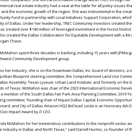
ercial real estate industry had a seat at the table for all policy issues tha
 and the economic growth of the region. She was instrumental in the creat
unity Fund in partnership with Local Initiatives Support Corporation, whic
ty of Dallas. Under her leadership, TREC Community Investors created the
has created over $140 million of leveraged investment in the Forest District
also created the Dallas Collaboration for Equitable Development with a $6 m
organ Chase.
C, McMahon spent three decades in banking, including 15 years with JPMor
uthwest Community Development group.
oss her industry, she is on the Downtown Dallas, Inc. board of directors; a
politan Blueprint steering committee; the Comprehensive Land Use Commi
allas Assembly; Texas Lyceum; Urban Land Institute; and formerly on the 
cils of Texas. McMahon was chair of the 2023 International Economic Dev
; a member of the South Dallas Fair Park Area Planning Committee; 2019 T
ing committee; founding chair of Impact Dallas Capital; Economic Opportun
oard; and City of Dallas Amazon HQ2 Bid lead. Linda is an Honorary AIA-D
 Civic Impact Award by
D CEO
.
inda McMahon for her tremendous contributions to the nonprofit sector an
e industry in Dallas and North Texas,” said Darrell Hurmis, co-founder of th