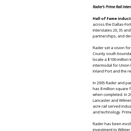
Rader’s Prime Rail Inte
Hall of Fame induc
across the Dallas-For
Interstates 20, 35 a
partnerships, and dev
Rader set a vision fo
County south boundary
locate a $100-million 
intermodal for Union 
Inland Port and the r
In 2005 Rader and par
has 8 million square f
when completed. In 20
Lancaster and Wilmer.
acre rail served indus
and technology. Prime 
Rader has been involve
investment to Wilmer,