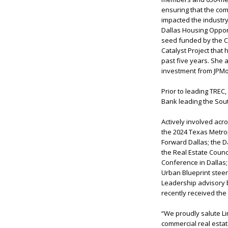
ensuring that the comm
impacted the industry
Dallas Housing Opport
seed funded by the Ci
Catalyst Project that 
past five years. She 
investment from JPM
Prior to leading TRE
Bank leading the So
Actively involved acr
the 2024 Texas Metro
Forward Dallas; the D
the Real Estate Coun
Conference in Dallas
Urban Blueprint steer
Leadership advisory b
recently received the
“We proudly salute L
commercial real estat