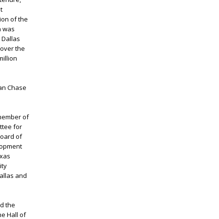
t
ion of the
h was
 Dallas
 over the
illion
gan Chase
 member of
ttee for
board of
elopment
exas
ity
allas and
d the
e Hall of