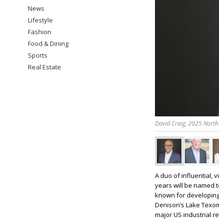
News
Lifestyle
Fashion
Food & Dining
Sports
Real Estate
David Craig, 2025 North
A duo of influential,
years will be named 
known for developing
Denison’s Lake Texom
major US industrial re