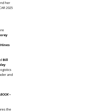
and her
TCAR 2025
ere
torey
 Hines
nd
Bill
uley
ogistics
eader and
 BOOK –
res the