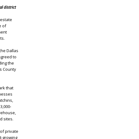
l district
 estate
e of
ment
ts.
the Dallas
agreed to
ding the
as County
rk that
inesses
tchins,
3,000-
arehouse,
d sites.
 of private
st-growing