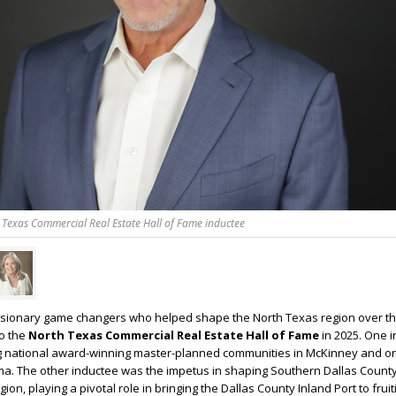
 Texas Commercial Real Estate Hall of Fame inductee
 visionary game changers who helped shape the North Texas region over th
to the
North Texas Commercial Real Estate Hall of Fame
in 2025. One i
 national award-winning master-planned communities in McKinney and o
a. The other inductee was the impetus in shaping Southern Dallas County
gion, playing a pivotal role in bringing the Dallas County Inland Port to fruit