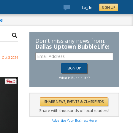
Log In
SIGN UP
e!
Don't miss any news from:
Dallas Uptown BubbleLife
!
Oct 3 2024
What is BubbleLife?
Share with thousands of local readers!
Advertise Your Business Here