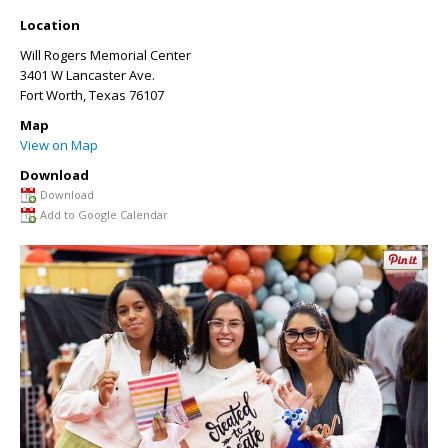
Location
Will Rogers Memorial Center
3401 W Lancaster Ave.
Fort Worth
,
Texas
76107
Map
View on Map
Download
Download
Add to Google Calendar