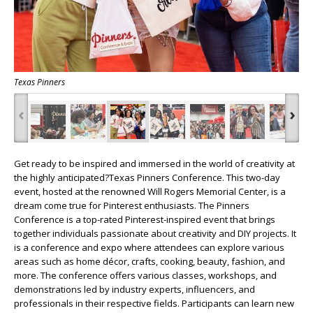
Texas Pinners
‹
›
Get ready to be inspired and immersed in the world of creativity at
the highly anticipated?Texas Pinners Conference. This two-day
event, hosted at the renowned Will Rogers Memorial Center, is a
dream come true for Pinterest enthusiasts. The Pinners
Conference is a top-rated Pinterest-inspired event that brings
together individuals passionate about creativity and DIY projects. It
is a conference and expo where attendees can explore various
areas such as home décor, crafts, cooking, beauty, fashion, and
more. The conference offers various classes, workshops, and
demonstrations led by industry experts, influencers, and
professionals in their respective fields. Participants can learn new