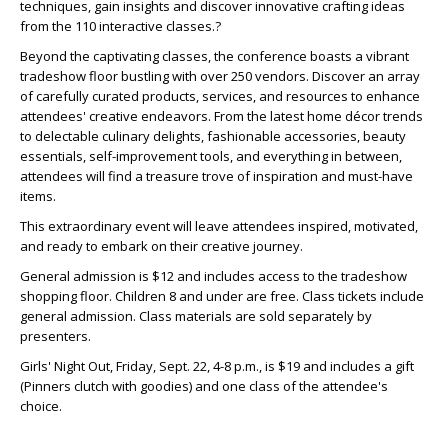
techniques, gain insights and discover innovative crafting ideas
from the 110 interactive classes.?
Beyond the captivating classes, the conference boasts a vibrant
tradeshow floor bustling with over 250 vendors. Discover an array
of carefully curated products, services, and resources to enhance
attendees' creative endeavors. From the latest home décor trends
to delectable culinary delights, fashionable accessories, beauty
essentials, self-improvement tools, and everything in between,
attendees will find a treasure trove of inspiration and must-have
items.
This extraordinary event will leave attendees inspired, motivated,
and ready to embark on their creative journey.
General admission is $12 and includes access to the tradeshow
shopping floor. Children 8 and under are free. Class tickets include
general admission. Class materials are sold separately by
presenters.
Girls' Night Out, Friday, Sept. 22, 4-8 p.m., is $19 and includes a gift
(Pinners clutch with goodies) and one class of the attendee's
choice.