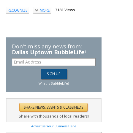
3181 Views
RECOGNIZE
MORE
Don't miss any news from:
Dallas Uptown BubbleLife
!
What is BubbleLife?
Share with thousands of local readers!
Advertise Your Business Here