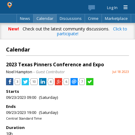
Log In
News
Calendar
Discussions
Crime
Marketplace
Classifieds
Best Of
Directory
Search
New!
Check out the latest community discussions.
Click to
participate!
Calendar
2023 Texas Pinners Conference and Expo
Noel Hampton
– Guest Contributor
Jul 18 2023
3
10
4
6
7
Starts
09/23/2023 09:00 (Saturday)
Ends
09/23/2023 19:00 (Saturday)
Central Standard Time
Duration
10h