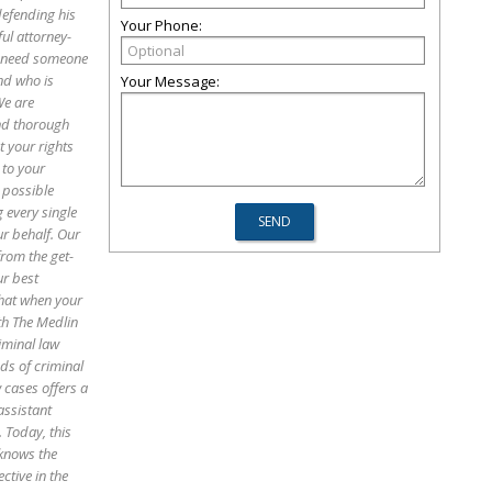
defending his
Your Phone:
ful attorney-
ou need someone
nd who is
Your Message:
We are
and thorough
 your rights
 to your
 possible
 every single
ur behalf. Our
from the get-
ur best
that when your
th The Medlin
iminal law
ds of criminal
 cases offers a
assistant
. Today, this
 knows the
ctive in the