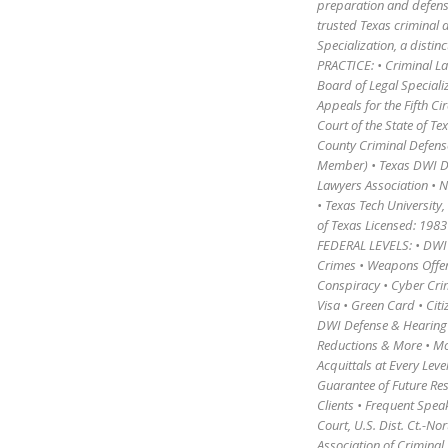
preparation and defense
trusted Texas criminal 
Specialization, a distin
PRACTICE: • Criminal L
Board of Legal Speciali
Appeals for the Fifth Ci
Court of the State of 
County Criminal Defens
Member) • Texas DWI De
Lawyers Association • N
• Texas Tech University,
of Texas Licensed: 1
FEDERAL LEVELS: • DWI 
Crimes • Weapons Offens
Conspiracy • Cyber Cri
Visa • Green Card • Citi
DWI Defense & Hearing t
Reductions & More • Mot
Acquittals at Every Lev
Guarantee of Future Res
Clients • Frequent Spea
Court, U.S. Dist. Ct.-No
Association of Criminal