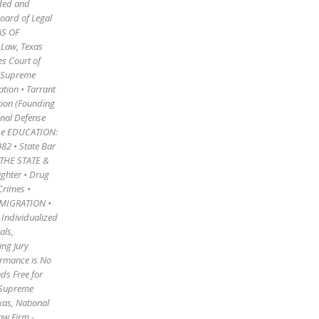
rded and
Board of Legal
AS OF
 Law, Texas
es Court of
he Supreme
tion • Tarrant
tion (Founding
inal Defense
ense EDUCATION:
982 • State Bar
THE STATE &
ghter • Drug
Crimes •
IMMIGRATION •
• Individualized
als,
ing Jury
ormance is No
ds Free for
s Supreme
exas, National
aw Firm -