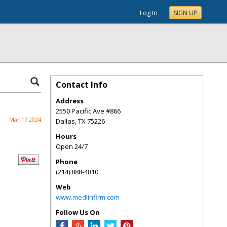
Log In
SIGN UP
Contact Info
Address
2550 Pacific Ave #866
Mar 17 2024
Dallas
,
TX
75226
Hours
Open 24/7
Phone
(214) 888-4810
Web
www.medlinfirm.com
Follow Us On