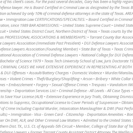
 of his client’s cases. For the past several decades, Gary has been a highly rega
defense lawyer. He is Board Certified in Criminal Law as designated by the Texas 
ction achieved by only 10% of criminal defense attorneys in the state of Texas. ARE
aw • Immigration Law CERTIFICATIONS/SPECIALTIES: • Board Certified in Criminal
zation, since 1989 BAR ADMISSIONS: • United States Supreme Court • United Stat
rcuit • United States District Court, Northern District of Texas • Texas courts by t
Texas PROFESSIONAL ASSOCIATIONS & MEMBERSHIPS: • Tarrant County Bar Associa
e Lawyers Association (Immediate Past President) • DUI Defense Lawyers Associa
fense Lawyers Association (Founding Member) • State Bar of Texas • Texas Crim
ational Association of Criminal Defense Lawyers • National College for DUI Def
 Bachelor of Science 1979 • Texas Tech University School of Law, Juris Doctorate 1
983 CRIMINAL CASES WE HAVE EXTENSIVE EXPERIENCE IN REPRESENTING AT BOTH 
& DUI Offenses • Assault/Battery Charges • Domestic Violence • Murder/Manslau
es • Violent Crimes • Theft/Burglary/Shoplifting • Arson • Bribery • White Collar 
mes • Embezzlement • Forgery • Sexual Offense Crimes • Trespass • Vandalism 
zenship • Deportation Services List • Criminal Defense - All Levels - All Case Types 
o Save Your License (ALR) • Extensive Experience in Jury Trails, Obtaining Dismiss
ions to Suppress, Occupational License to Cover Periods of Suspension • Obtain
el of Crime Including Capital Murder, Intoxication Manslaughter & DWI (Past Perf
ults) • Immigration - Visa - Green Card - Citizenship - Deportation Amenities • Bon
ker On DWI, ALR, and Other Criminal Law Matters • Admitted to the United State
rthern Dist. TX., U.S. Ct. of Appeals-5th Circuit • Member, College of State Bar of T
 Defense Lawyers • Former Tarrant County Assistant District Attorney The Medlin L