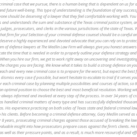
criminal case that we pursue, there is a human being that is dependent on us for 
and future well-being. This type of understanding is the foundation of any success
eryone should be deserving of a lawyer that they feel comfortable working with. Y
s and understands the sum and substance of the Texas criminal justice system, a
, judges, prosecutors, and clerks in the various jurisdictions of the state of Texas. 
at firm for you! Selection of your criminal defense counsel should be a careful 
eserve a highly experienced and devoted advocate that you can rely on to protect
am of defense lawyers at The Medlin Law Firm will always give you honest answers
cate the time that is needed in order to properly outline your defense strategy and
 When you hire our firm, we get to work right away on uncovering and investigating
 the charges you are facing. We know what it takes to build a strong defense on yo
each and every new criminal case is to prepare for the worst, but expect the best 
 dismiss every case if possible, but won’t hesitate to escalate to trial if it serves yo
r each criminal case by planning multiple possibilities and courses of action, so 
 an optimal position to choose the best and most beneficial resolution. Working wi
always informed and involved at every step of the process. In over 34 years of cr
as handled criminal matters of every type and has successfully defended thousan
xas. His experience practicing on both sides of Texas state and federal criminal law
o his clients. Before becoming a criminal defense attorney, Gary Medlin served as 
er 8 years, prosecuting criminal charges against those accused of breaking the law
valuable insight into how prosecutors prepare cases against the firm’s clients. He
 as well as their pressure points, and as a result, is much more resourceful and effe