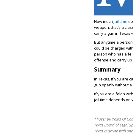
How much
jail time
do 
weapon, that’s a clas
carry a gun in Texas 
But anytime a person 
could be charged with
person who has a felo
offense and carry up 
Summary
In Texas, if you are c
gun openly without a l
If you are a felon wit
jail time depends on 
**Over 96 Years Of Com
Texas Board of Legal S
Texas is driven with one