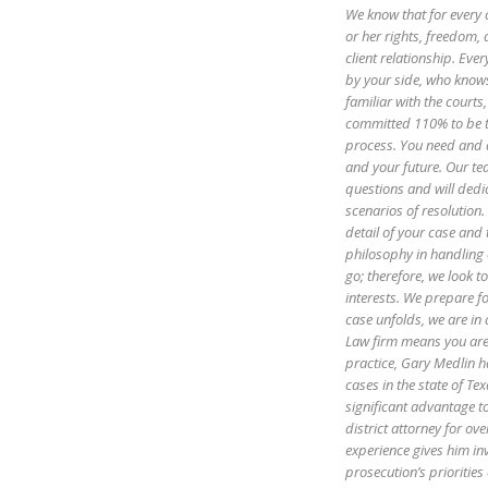
We know that for every 
or her rights, freedom, 
client relationship. Ev
by your side, who know
familiar with the courts
committed 110% to be th
process. You need and d
and your future. Our te
questions and will dedi
scenarios of resolution.
detail of your case and
philosophy in handling 
go; therefore, we look to
interests. We prepare fo
case unfolds, we are in
Law firm means you are 
practice, Gary Medlin h
cases in the state of Te
significant advantage t
district attorney for ov
experience gives him in
prosecution’s priorities