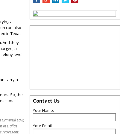
rrying a
son can also
sed in Texas.
n. And they
charged, a
 felony level
can carry a
years. So, the
Contact Us
session.
Your Name:
 Criminal Law,
Your Email:
m in Dallas
e represent.