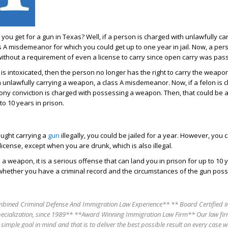
you get for a gun in Texas? Well, if a person is charged with unlawfully ca
s A misdemeanor for which you could get up to one year in jail. Now, a per
without a requirement of even a license to carry since open carry was pas
is intoxicated, then the person no longer has the right to carry the weapo
 unlawfully carrying a weapon, a class A misdemeanor. Now, if a felon is 
ny conviction is charged with possessing a weapon. Then, that could be a
to 10 years in prison.
aught carrying a
gun
illegally, you could be jailed for a year. However, you 
icense, except when you are drunk, which is also illegal.
h a weapon, it is a serious offense that can land you in prison for up to 10 
whether you have a criminal record and the circumstances of the gun pos
bined Criminal Defense And Immigration Law Experience** ** Board Certified in
pecialization, since 1989** **Award Winning Immigration Law Firm** Our law fir
 simple goal in mind and that is to deliver the best possible result on every case w