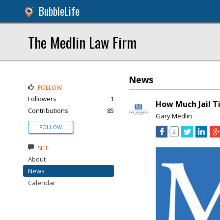
BubbleLife
The Medlin Law Firm
News
FOLLOW
Followers
1
How Much Jail T
Contributions
85
Gary Medlin
FOLLOW
2
SITE
About
News
Calendar