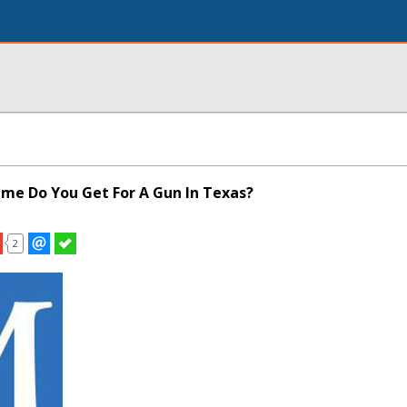
ime Do You Get For A Gun In Texas?
2