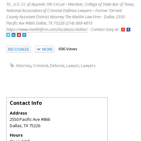
TX., U.S. Ct. of Appeals-5th Circuit • Member, College of State Bar of Texas,
National Association of Criminal Defense Lawyers • Former Tarrant
County Assistant District Attorney The Medlin Law Firm - Dallas 2550
Pacific Ave #866 Dallas, TX 75226 (214) 888-4810
https://www.medlinfirm.com/locations/dallas/
- Contact Gary at
696 Views
RECOGNIZE
MORE
,
,
,
,
Attorney
Criminal
Defense
Lawyer
Lawyers
Contact Info
Address
2550 Pacific Ave #866
Dallas
,
TX
75226
Hours