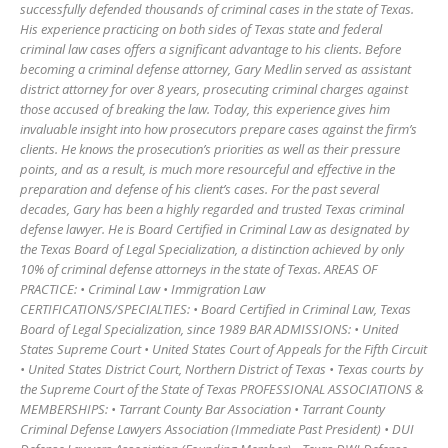
successfully defended thousands of criminal cases in the state of Texas.
His experience practicing on both sides of Texas state and federal
criminal law cases offers a significant advantage to his clients. Before
becoming a criminal defense attorney, Gary Medlin served as assistant
district attorney for over 8 years, prosecuting criminal charges against
those accused of breaking the law. Today, this experience gives him
invaluable insight into how prosecutors prepare cases against the firm’s
clients. He knows the prosecution’s priorities as well as their pressure
points, and as a result, is much more resourceful and effective in the
preparation and defense of his client’s cases. For the past several
decades, Gary has been a highly regarded and trusted Texas criminal
defense lawyer. He is Board Certified in Criminal Law as designated by
the Texas Board of Legal Specialization, a distinction achieved by only
10% of criminal defense attorneys in the state of Texas. AREAS OF
PRACTICE: • Criminal Law • Immigration Law
CERTIFICATIONS/SPECIALTIES: • Board Certified in Criminal Law, Texas
Board of Legal Specialization, since 1989 BAR ADMISSIONS: • United
States Supreme Court • United States Court of Appeals for the Fifth Circuit
• United States District Court, Northern District of Texas • Texas courts by
the Supreme Court of the State of Texas PROFESSIONAL ASSOCIATIONS &
MEMBERSHIPS: • Tarrant County Bar Association • Tarrant County
Criminal Defense Lawyers Association (Immediate Past President) • DUI