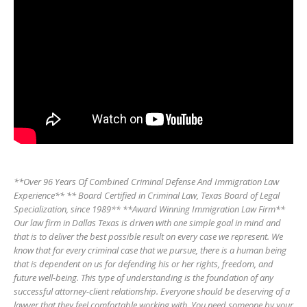
**Over 96 Years Of Combined Criminal Defense And Immigration Law
Experience** ** Board Certified in Criminal Law, Texas Board of Legal
Specialization, since 1989** **Award Winning Immigration Law Firm**
Our law firm in Dallas Texas is driven with one simple goal in mind and
that is to deliver the best possible result on every case we represent. We
know that for every criminal case that we pursue, there is a human being
that is dependent on us for defending his or her rights, freedom, and
future well-being. This type of understanding is the foundation of any
successful attorney-client relationship. Everyone should be deserving of a
lawyer that they feel comfortable working with. You need someone by your