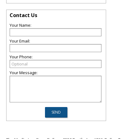
Contact Us
Your Name:
Your Email:
Your Phone:
Your Message: