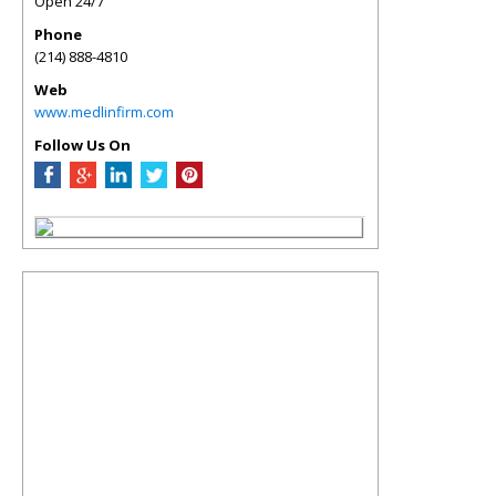
Open 24/7
Phone
(214) 888-4810
Web
www.medlinfirm.com
Follow Us On