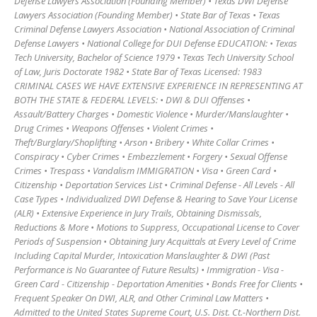
Defense Lawyers Association (Founding Member) • Texas DWI Defense
Lawyers Association (Founding Member) • State Bar of Texas • Texas
Criminal Defense Lawyers Association • National Association of Criminal
Defense Lawyers • National College for DUI Defense EDUCATION: • Texas
Tech University, Bachelor of Science 1979 • Texas Tech University School
of Law, Juris Doctorate 1982 • State Bar of Texas Licensed: 1983
CRIMINAL CASES WE HAVE EXTENSIVE EXPERIENCE IN REPRESENTING AT
BOTH THE STATE & FEDERAL LEVELS: • DWI & DUI Offenses •
Assault/Battery Charges • Domestic Violence • Murder/Manslaughter •
Drug Crimes • Weapons Offenses • Violent Crimes •
Theft/Burglary/Shoplifting • Arson • Bribery • White Collar Crimes •
Conspiracy • Cyber Crimes • Embezzlement • Forgery • Sexual Offense
Crimes • Trespass • Vandalism IMMIGRATION • Visa • Green Card •
Citizenship • Deportation Services List • Criminal Defense - All Levels - All
Case Types • Individualized DWI Defense & Hearing to Save Your License
(ALR) • Extensive Experience in Jury Trails, Obtaining Dismissals,
Reductions & More • Motions to Suppress, Occupational License to Cover
Periods of Suspension • Obtaining Jury Acquittals at Every Level of Crime
Including Capital Murder, Intoxication Manslaughter & DWI (Past
Performance is No Guarantee of Future Results) • Immigration - Visa -
Green Card - Citizenship - Deportation Amenities • Bonds Free for Clients •
Frequent Speaker On DWI, ALR, and Other Criminal Law Matters •
Admitted to the United States Supreme Court, U.S. Dist. Ct.-Northern Dist.