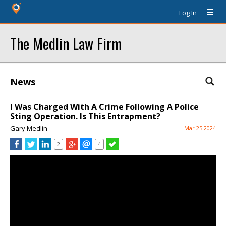
Log In
The Medlin Law Firm
News
I Was Charged With A Crime Following A Police
Sting Operation. Is This Entrapment?
Gary Medlin
Mar 25 2024
2
4