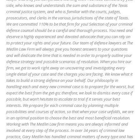
side, who knows and understands the sum and substance of the Texas
criminal justice system, and who is familiar with the courts, judges,
prosecutors, and clerks in the various jurisdictions of the state of Texas.
We are committed 110% to be that firm for you! Selection of your criminal
defense counsel should be a careful and thorough process. You need and
deserve a highly experienced and devoted advocate that you can rely on
to protect your rights and your future. Our team of defense lawyers at The
Medlin Law Firm will always give you honest answers to your questions
and will dedicate the time that is needed in order to properly outline your
defense strategy and possible scenarios of resolution. When you hire our
firm, we get to work right away on uncovering and investigating every
single detail of your case and the charges you are facing. We know what it
takes to build a strong defense on your behalf. Our philosophy in
handling each and every new criminal case is to prepare for the worst, but
expect the best from the get-go; therefore, we look to dismiss every case if
possible, but won’t hesitate to escalate to trial if it serves your best
interests. We prepare for each criminal case by planning multiple
possibilities and courses of action, so that when your case unfolds, we are
in an optimal position to choose the best and most beneficial resolution.
Working with The Medlin Law firm means you are always informed and
involved at every step of the process. In over 34 years of criminal law
practice, Gary Medlin has handled criminal matters of every type and has