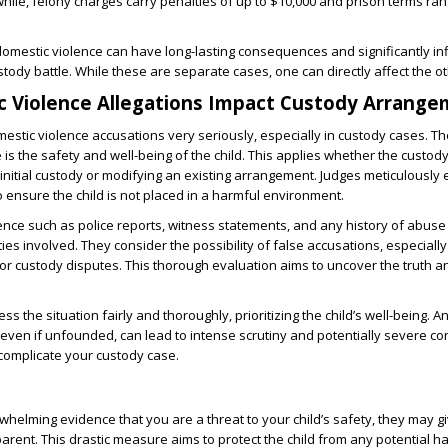
le, felony charges carry penalties of up to $10,000 and prison terms ra
 domestic violence can have long-lasting consequences and significantly in
stody battle. While these are separate cases, one can directly affect the ot
 Violence Allegations Impact Custody Arrang
estic violence accusations very seriously, especially in custody cases. 
is the safety and well-being of the child. This applies whether the custody
 initial custody or modifying an existing arrangement. Judges meticulously 
o ensure the child is not placed in a harmful environment.
nce such as police reports, witness statements, and any history of abuse
rties involved. They consider the possibility of false accusations, especially
or custody disputes. This thorough evaluation aims to uncover the truth a
ss the situation fairly and thoroughly, prioritizing the child’s well-being. 
 even if unfounded, can lead to intense scrutiny and potentially severe 
complicate your custody case.
rwhelming evidence that you are a threat to your child’s safety, they may g
parent. This drastic measure aims to protect the child from any potential h