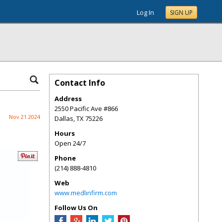
Log In
SIGN UP
Contact Info
Address
2550 Pacific Ave #866
Nov 21 2024
Dallas
,
TX
75226
Hours
Open 24/7
Phone
(214) 888-4810
Web
www.medlinfirm.com
Follow Us On