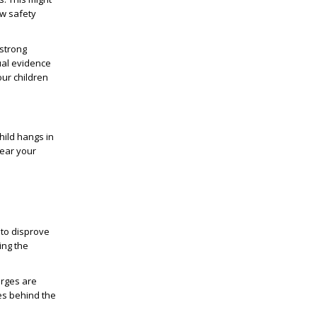
ew safety
 strong
ual evidence
our children
hild hangs in
lear your
 to disprove
ing the
arges are
ves behind the