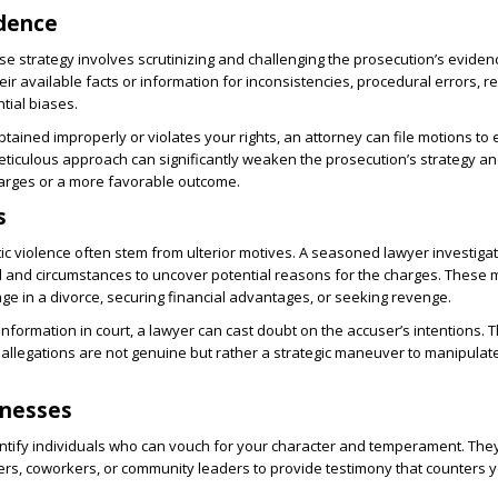
idence
nse strategy involves scrutinizing and challenging the prosecution’s eviden
ir available facts or information for inconsistencies, procedural errors, r
tial biases.
tained improperly or violates your rights, an attorney can file motions to e
eticulous approach can significantly weaken the prosecution’s strategy an
harges or a more favorable outcome.
s
ic violence often stem from ulterior motives. A seasoned lawyer investiga
 and circumstances to uncover potential reasons for the charges. These 
age in a divorce, securing financial advantages, or seeking revenge.
information in court, a lawyer can cast doubt on the accuser’s intentions. 
allegations are not genuine but rather a strategic maneuver to manipulate
tnesses
ntify individuals who can vouch for your character and temperament. The
rs, coworkers, or community leaders to provide testimony that counters y