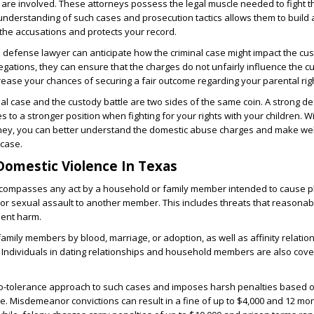
are involved. These attorneys possess the legal muscle needed to fight 
nderstanding of such cases and prosecution tactics allows them to build 
the accusations and protects your record.
d defense lawyer can anticipate how the criminal case might impact the cus
llegations, they can ensure that the charges do not unfairly influence the c
crease your chances of securing a fair outcome regarding your parental rig
l case and the custody battle are two sides of the same coin. A strong d
es to a stronger position when fighting for your rights with your children. W
ey, you can better understand the domestic abuse charges and make wel
 case.
Domestic Violence In Texas
ompasses any act by a household or family member intended to cause p
y, or sexual assault to another member. This includes threats that reasonab
inent harm.
amily members by blood, marriage, or adoption, as well as affinity relation
. Individuals in dating relationships and household members are also cov
ro-tolerance approach to such cases and imposes harsh penalties based 
se. Misdemeanor convictions can result in a fine of up to $4,000 and 12 mo