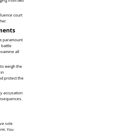
nging from two
fluence court
her.
ements
The paramount
 battle
examine all
 to weigh the
 in
nd protect the
Any accusation
consequences.
ive sole
arm. You