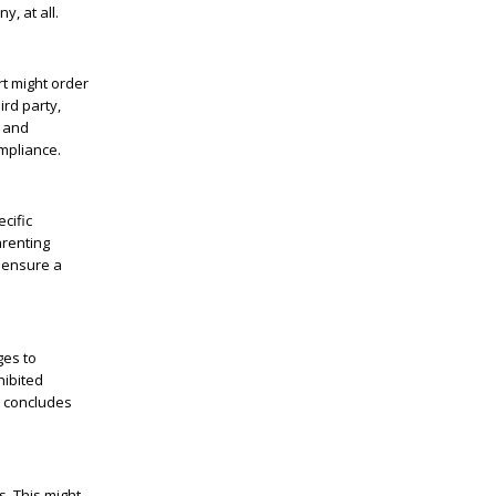
y, at all.
rt might order
ird party,
n and
mpliance.
cific
arenting
d ensure a
ges to
hibited
n concludes
s. This might