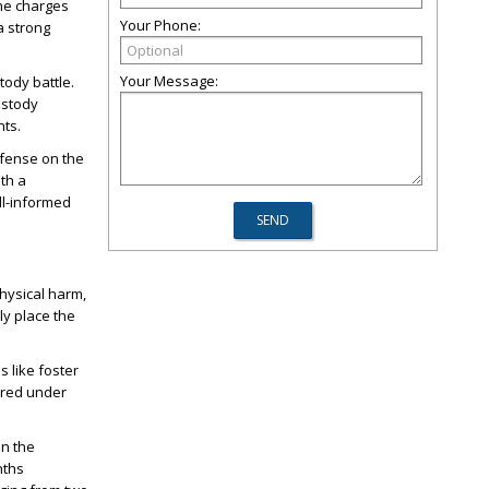
the charges
Your Phone:
a strong
Your Message:
tody battle.
ustody
hts.
efense on the
ith a
l-informed
hysical harm,
ly place the
s like foster
ered under
on the
nths