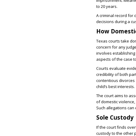
imprisonment. Meanwhi
to 20 years.
A criminal record for
decisions during a cu
How Domestic
Texas courts take dom
concern for any judge 
involves establishing
aspects of the case t
Courts evaluate evide
credibility of both pa
contentious divorces 
child’s best interests.
The court aims to asse
of domestic violence,
Such allegations can 
Sole Custody
If the court finds ove
custody to the other 