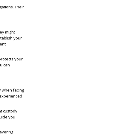
gations. Their
ney might
tablish your
lent
protects your
ou can
y when facing
r experienced
nt custody
guide you
avering