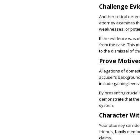
Challenge Ev
Another critical defe
attorney examines the
weaknesses, or poten
If the evidence was ob
from the case. This m
to the dismissal of c
Prove Motive
Allegations of domest
accuser’s background
include gaining lever
By presenting crucial 
demonstrate that the 
system.
Character Wi
Your attorney can ide
friends, family membe
claims.