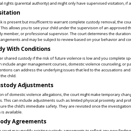
l rights (parental authority) and might only have supervised visitation, if an
sitation
sk is present but insufficient to warrant complete custody removal, the cou
. This allows you to see your child under the supervision of an approved th
ily member, or professional supervisor. The court determines the duratio
rrangements and may be subject to review based on your behavior and co
dy With Conditions
r shared custody if the risk of future violence is low and you complete spe
can include anger management courses, domestic violence counseling, or p
entions can address the underlying issues that led to the accusations an
the child.
stody Adjustments
ion of domestic violence allegations, the court might make temporary chan
 This can include adjustments such as limited physical proximity and pro
re the child’s immediate safety. They are revisited once the investigatio
is available.
tody Agreements
he court may modify existing custody agreements to reflect any new finding