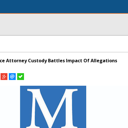
ce Attorney Custody Battles Impact Of Allegations