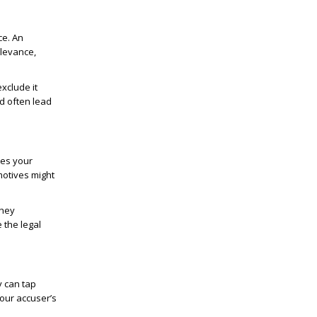
ce. An
elevance,
xclude it
d often lead
tes your
motives might
They
 the legal
y can tap
our accuser’s