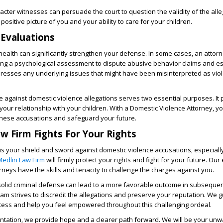
acter witnesses can persuade the court to question the validity of the alle
positive picture of you and your ability to care for your children.
 Evaluations
l health can significantly strengthen your defense. In some cases, an attor
 a psychological assessment to dispute abusive behavior claims and es
addresses any underlying issues that might have been misinterpreted as vio
e against domestic violence allegations serves two essential purposes. It 
your relationship with your children. With a Domestic Violence Attorney, y
these accusations and safeguard your future.
w Firm Fights For Your Rights
is your shield and sword against domestic violence accusations, especiall
Medlin Law Firm
will firmly protect your rights and fight for your future. Ou
rneys have the skills and tenacity to challenge the charges against you.
olid criminal defense can lead to a more favorable outcome in subseque
m strives to discredit the allegations and preserve your reputation. We 
ocess and help you feel empowered throughout this challenging ordeal.
ntation, we provide hope and a clearer path forward. We will be your unw