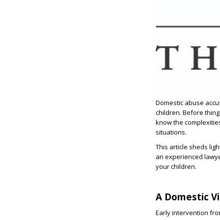
Domestic abuse accus
children. Before thing
know the complexitie
situations.
This article sheds li
an experienced lawy
your children.
A Domestic Vi
Early intervention fro