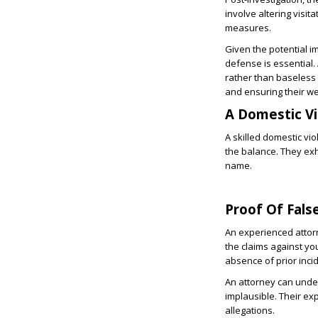
involve altering visi
measures.
Given the potential i
defense is essential.
rather than baseless a
and ensuring their we
A Domestic V
A skilled domestic vi
the balance. They exha
name.
Proof Of Fals
An experienced attor
the claims against you
absence of prior inci
An attorney can under
implausible. Their ex
allegations.