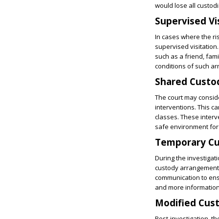
would lose all custodia
Supervised Vi
In cases where the ri
supervised visitation
such as a friend, fam
conditions of such a
Shared Custo
The court may conside
interventions. This 
classes. These interv
safe environment for 
Temporary Cu
During the investigat
custody arrangements.
communication to ensu
and more information 
Modified Cus
Post-investigation, t