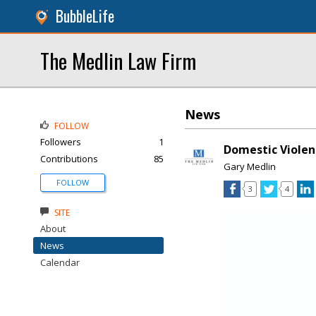
BubbleLife
The Medlin Law Firm
News
FOLLOW
Followers
1
Domestic Violen
Contributions
85
Gary Medlin
FOLLOW
3
4
SITE
About
News
Calendar