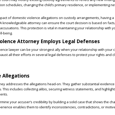
tation schedules, changing the child’s primary residence, or implementing n
mpact of domestic violence allegations on custody arrangements, having a
 A knowledgeable attorney can ensure the court decision is based on fact
ccusations. This protection is vital in maintaining your relationship with y
ll-being.
iolence Attorney Employs Legal Defenses
olence lawyer can be your strongest ally when your relationship with your c
ust all their efforts in several legal defenses to protect your rights and c
e Allegations
ney addresses the allegations head-on. They gather substantial evidence
. This includes collecting alibis, securing witness statements, and highlight
dents.
mine your accuser’s credibility by building a solid case that shows the ch
perience enables them to identify inconsistencies, contradictions, or moti