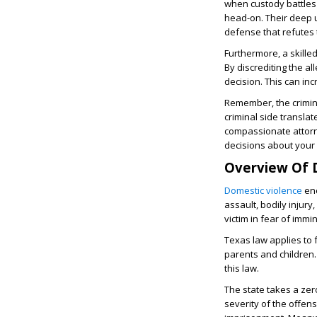
when custody battles 
head-on. Their deep u
defense that refutes 
Furthermore, a skille
By discrediting the a
decision. This can in
Remember, the crimina
criminal side translat
compassionate attorn
decisions about your
Overview Of 
Domestic violence
enc
assault, bodily injur
victim in fear of imm
Texas law applies to f
parents and children
this law.
The state takes a ze
severity of the offen