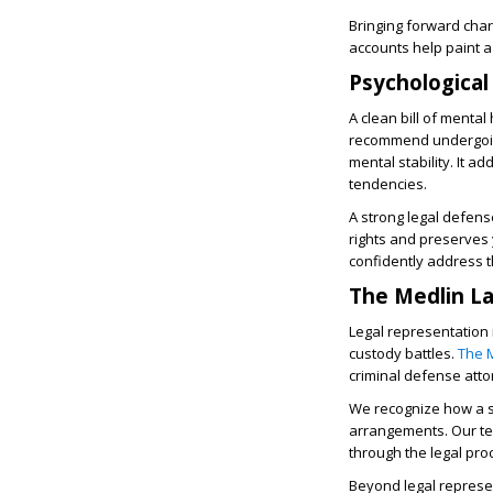
Bringing forward char
accounts help paint a 
Psychological
A clean bill of menta
recommend undergoing
mental stability. It 
tendencies.
A strong legal defens
rights and preserves 
confidently address 
The Medlin La
Legal representation 
custody battles.
The 
criminal defense atto
We recognize how a s
arrangements. Our tea
through the legal pr
Beyond legal represe