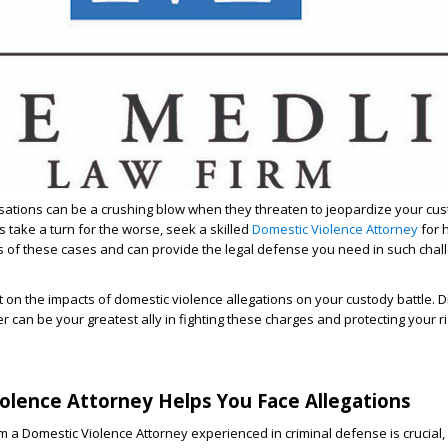
ations can be a crushing blow when they threaten to jeopardize your cus
s take a turn for the worse, seek a skilled
Domestic Violence Attorney
for 
s of these cases and can provide the legal defense you need in such chal
ght on the impacts of domestic violence allegations on your custody battle.
er
can be your greatest ally in fighting these charges and protecting your ri
olence Attorney Helps You Face Allegations
m a Domestic Violence Attorney experienced in criminal defense is crucial, 