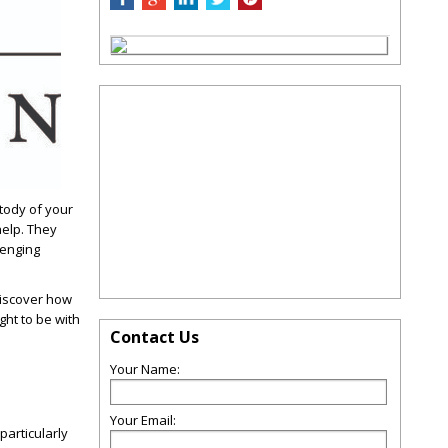
tody of your
help. They
lenging
 Discover how
ght to be with
Contact Us
Your Name:
Your Email:
particularly