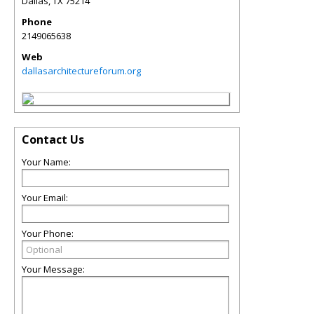
Dallas
,
TX
75214
Phone
2149065638
Web
dallasarchitectureforum.org
Contact Us
Your Name:
Your Email:
Your Phone:
Your Message: