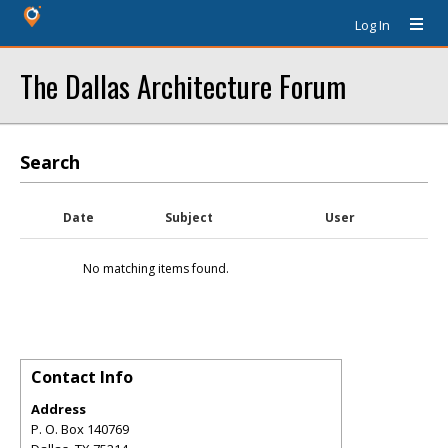
Log In
The Dallas Architecture Forum
Search
Date
Subject
User
No matching items found.
Contact Info
Address
P. O. Box 140769