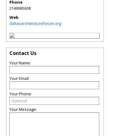
Phone
2149065638
Web
dallasarchitectureforum.org
Contact Us
Your Name:
Your Email:
Your Phone:
Your Message: