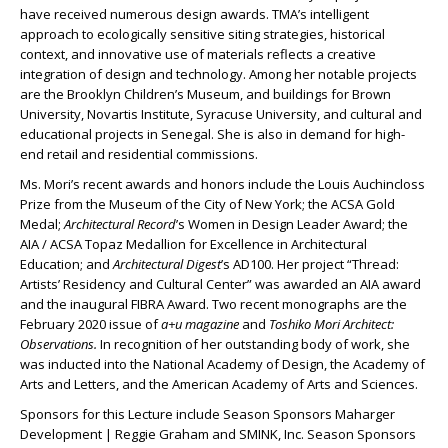
have received numerous design awards. TMA’s intelligent
approach to ecologically sensitive siting strategies, historical
context, and innovative use of materials reflects a creative
integration of design and technology. Among her notable projects
are the Brooklyn Children’s Museum, and buildings for Brown
University, Novartis Institute, Syracuse University, and cultural and
educational projects in Senegal. She is also in demand for high-
end retail and residential commissions.
Ms. Mori’s recent awards and honors include the Louis Auchincloss
Prize from the Museum of the City of New York; the ACSA Gold
Medal;
Architectural Record
’s Women in Design Leader Award; the
AIA / ACSA Topaz Medallion for Excellence in Architectural
Education; and
Architectural Digest
’s AD100. Her project “Thread:
Artists’ Residency and Cultural Center” was awarded an AIA award
and the inaugural FIBRA Award. Two recent monographs are the
February 2020 issue of
a+u magazine
and
Toshiko Mori
Architect:
Observations.
In recognition of her outstanding body of work, she
was inducted into the National Academy of Design, the Academy of
Arts and Letters, and the American Academy of Arts and Sciences.
Sponsors for this Lecture include Season Sponsors Maharger
Development | Reggie Graham and SMINK, Inc. Season Sponsors