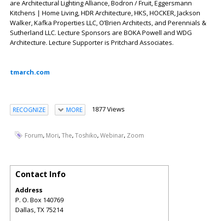
are Architectural Lighting Alliance, Bodron / Fruit, Eggersmann
Kitchens | Home Living, HDR Architecture, HKS, HOCKER, Jackson
Walker, Kafka Properties LLC, O’Brien Architects, and Perennials &
Sutherland LLC. Lecture Sponsors are BOKA Powell and WDG
Architecture. Lecture Supporter is Pritchard Associates.
tmarch.com
1877 Views
RECOGNIZE
MORE
,
,
,
,
,
Forum
Mori
The
Toshiko
Webinar
Zoom
Contact Info
Address
P. O. Box 140769
Dallas
,
TX
75214