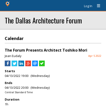
Log In
The Dallas Architecture Forum
Calendar
The Forum Presents Architect Toshiko Mori
Jean Eudaly
Apr 5 2022
Starts
04/13/2022 19:00 (Wednesday)
Ends
04/13/2022 20:00 (Wednesday)
Central Standard Time
Duration
1h