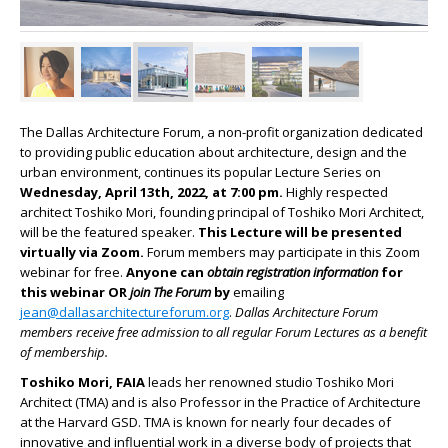
The Dallas Architecture Forum, a non-profit organization dedicated
to providing public education about architecture, design and the
urban environment, continues its popular Lecture Series on
Wednesday, April 13th, 2022, at 7:00 pm.
Highly respected
architect Toshiko Mori, founding principal of Toshiko Mori Architect,
will be the featured speaker.
This Lecture will be presented
virtually via Zoom.
Forum members may participate in this Zoom
webinar for free.
Anyone can
obtain registration information
for
this webinar OR
join The Forum
by
emailing
jean@dallasarchitectureforum.org
.
Dallas Architecture Forum
members receive free admission to all regular Forum Lectures as a benefit
of membership.
Toshiko Mori,
FAIA
leads her renowned studio Toshiko Mori
Architect (TMA) and is also Professor in the Practice of Architecture
at the Harvard GSD. TMA is known for nearly four decades of
innovative and influential work in a diverse body of projects that