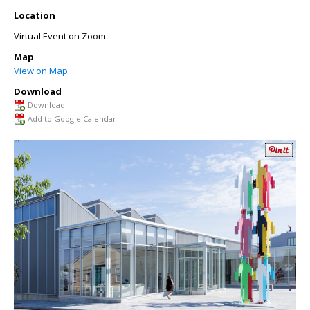
Location
Virtual Event on Zoom
Map
View on Map
Download
Download
Add to Google Calendar