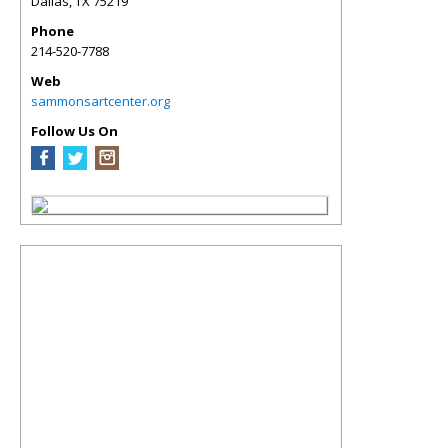
Dallas
,
TX
75219
Phone
214-520-7788
Web
sammonsartcenter.org
Follow Us On