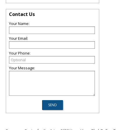
Contact Us
Your Name:
Your Email:
Your Phone:
Your Message: