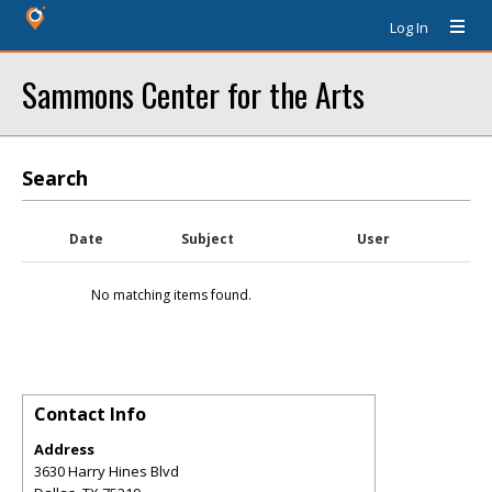
Log In
Sammons Center for the Arts
Search
Date
Subject
User
No matching items found.
Contact Info
Address
3630 Harry Hines Blvd