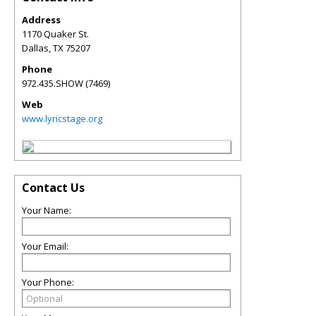
Address
1170 Quaker St.
Dallas
,
TX
75207
Phone
972.435.SHOW (7469)
Web
www.lyricstage.org
Contact Us
Your Name:
Your Email:
Your Phone: