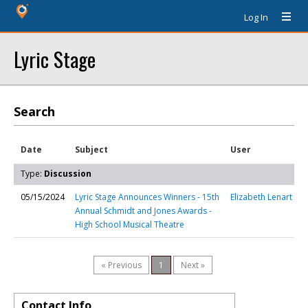
Log In
Lyric Stage
Search
Date
Subject
User
Type:
Discussion
05/15/2024
Lyric Stage Announces Winners - 15th
Elizabeth Lenart
Annual Schmidt and Jones Awards -
High School Musical Theatre
« Previous
1
Next »
Contact Info