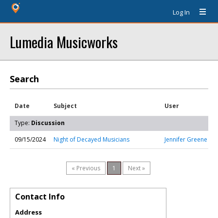
Log In
Lumedia Musicworks
Search
Date
Subject
User
Type:
Discussion
09/15/2024
Night of Decayed Musicians
Jennifer Greene
« Previous
1
Next »
Contact Info
Address