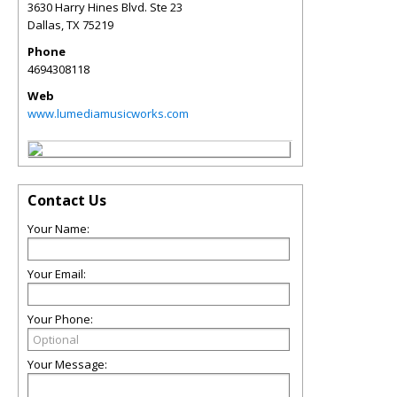
3630 Harry Hines Blvd. Ste 23
Dallas
,
TX
75219
Phone
4694308118
Web
www.lumediamusicworks.com
Contact Us
Your Name:
Your Email:
Your Phone:
Your Message: