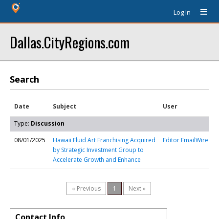
Log In
Dallas.CityRegions.com
Search
Date
Subject
User
Type:
Discussion
08/01/2025
Hawaii Fluid Art Franchising Acquired
Editor EmailWire
by Strategic Investment Group to
Accelerate Growth and Enhance
« Previous
1
Next »
Contact Info