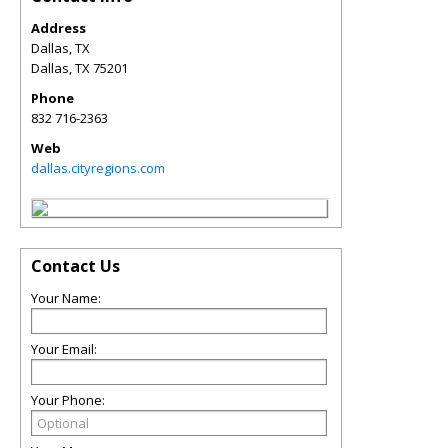
Address
Dallas, TX
Dallas
,
TX
75201
Phone
832 716-2363
Web
dallas.cityregions.com
Contact Us
Your Name:
Your Email:
Your Phone: