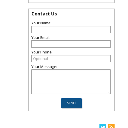
Contact Us
Your Name:
Your Email:
Your Phone:
Your Message: