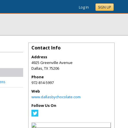
Log In
SIGN UP
Contact Info
Address
4925 Greenville Avenue
Dallas
,
TX
75206
Phone
vens
972-814-5997
Web
www.dallasbychocolate.com
Follow Us On