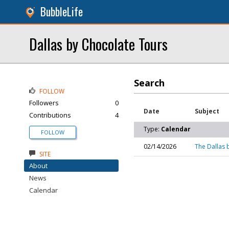
BubbleLife
Dallas by Chocolate Tours
Search
FOLLOW
Followers
0
Date
Subject
Contributions
4
Type:
Calendar
FOLLOW
02/14/2026
The Dallas 
SITE
About
News
Calendar