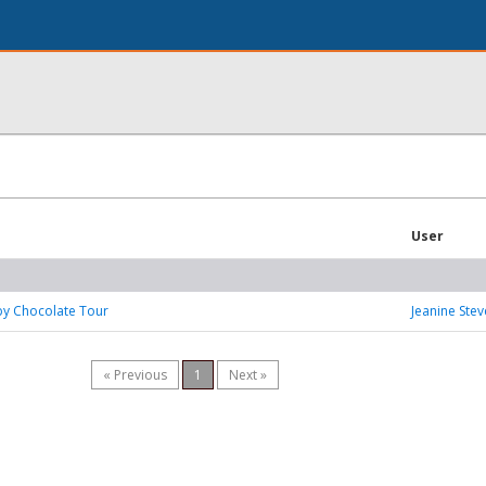
User
by Chocolate Tour
Jeanine Ste
« Previous
1
Next »