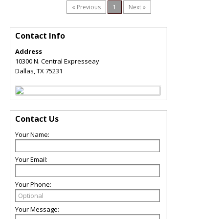
« Previous
1
Next »
Contact Info
Address
10300 N. Central Expresseay
Dallas
,
TX
75231
Contact Us
Your Name:
Your Email:
Your Phone:
Your Message: