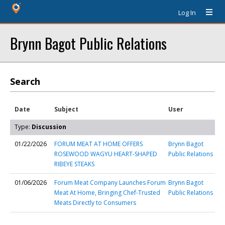
Log In
Brynn Bagot Public Relations
Search
Date
Subject
User
Type:
Discussion
01/22/2026
FORUM MEAT AT HOME OFFERS
Brynn Bagot
ROSEWOOD WAGYU HEART-SHAPED
Public Relations
RIBEYE STEAKS
01/06/2026
Forum Meat Company Launches Forum
Brynn Bagot
Meat At Home, Bringing Chef-Trusted
Public Relations
Meats Directly to Consumers