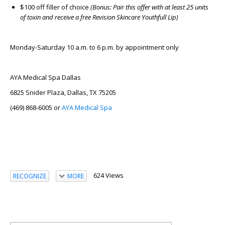
$100 off filler of choice
(Bonus: Pair this offer with at least 25 units
of toxin and receive a free Revision Skincare Youthfull Lip)
Monday-Saturday 10 a.m. to 6 p.m. by appointment only
AYA Medical Spa Dallas
6825 Snider Plaza, Dallas, TX 75205
(469) 868-6005 or
AYA Medical Spa
624 Views
RECOGNIZE
MORE