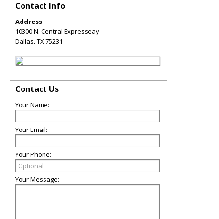
Contact Info
Address
10300 N. Central Expresseay
Dallas
,
TX
75231
Contact Us
Your Name:
Your Email:
Your Phone:
Your Message: