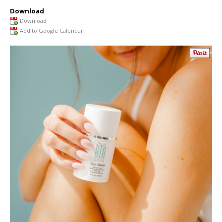
Download
Download
Add to Google Calendar