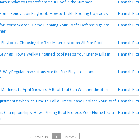
uarter: What to Expect from Your Roof in the Summer
Hannah Pit
 Home Renovation Playbook: How to Tackle Roofing Upgrades
Hannah Pit
or Storm Season: Game-Planning Your Roof’s Defense Against
Hannah Pit
her
 Playbook: Choosing the Best Materials for an All-Star Roof
Hannah Pit
 Savings: How a Well-Maintained Roof Keeps Your Energy Bills in
Hannah Pit
: Why Regular Inspections Are the Star Player of Home
Hannah Pit
e
Madness to April Showers: A Roof That Can Weather the Storm
Hannah Pit
justments: When It’s Time to Call a Timeout and Replace Your Roof
Hannah Pit
ns Championships: How a Strong Roof Protects Your Home Like a
Hannah Pit
ine
« Previous
1
Next »