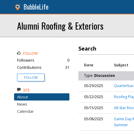
BubbleLife
Alumni Roofing & Exteriors
Search
FOLLOW
Followers
0
Date
Subject
Contributions
31
Type:
Discussion
FOLLOW
05/29/2025
Quarterback
SITE
About
05/22/2025
Roofing Pla
News
05/15/2025
All-Star Ro
Calendar
05/08/2025
Game Day Re
Summer