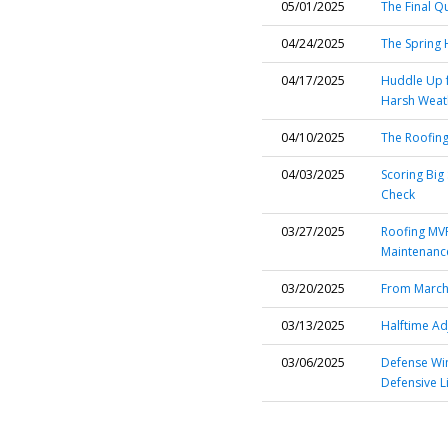
05/01/2025
The Final Q
04/24/2025
The Spring
04/17/2025
Huddle Up f
Harsh Weat
04/10/2025
The Roofing
04/03/2025
Scoring Big
Check
03/27/2025
Roofing MVP
Maintenanc
03/20/2025
From March 
03/13/2025
Halftime Ad
03/06/2025
Defense Wi
Defensive L