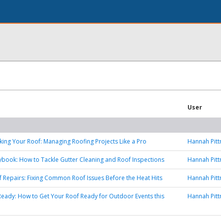
User
ing Your Roof: Managing Roofing Projects Like a Pro
Hannah Pit
ybook: How to Tackle Gutter Cleaning and Roof Inspections
Hannah Pit
of Repairs: Fixing Common Roof Issues Before the Heat Hits
Hannah Pit
ady: How to Get Your Roof Ready for Outdoor Events this
Hannah Pit