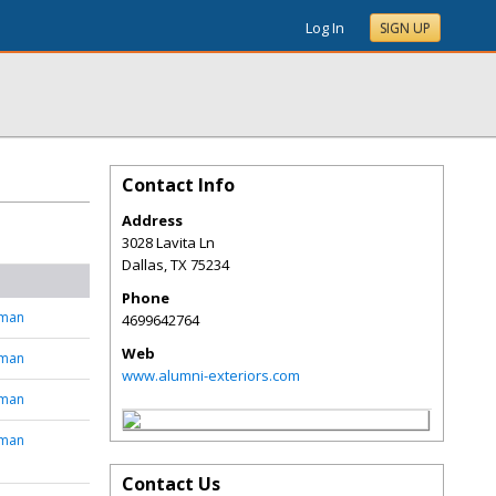
Log In
SIGN UP
Contact Info
Address
3028 Lavita Ln
Dallas
,
TX
75234
Phone
tman
4699642764
Web
tman
www.alumni-exteriors.com
tman
tman
Contact Us