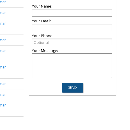
tman
Your Name:
tman
Your Email:
tman
Your Phone:
tman
Your Message:
tman
tman
tman
tman
tman