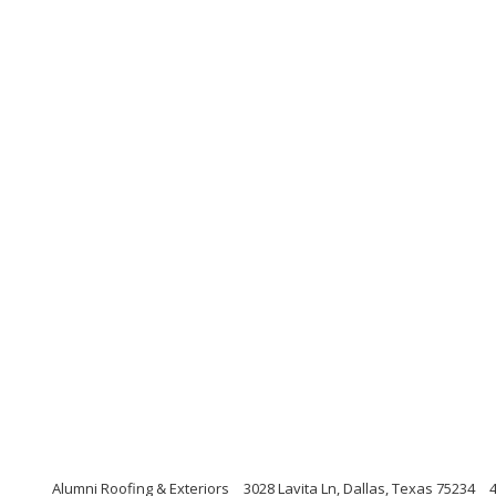
Alumni Roofing & Exteriors
3028 Lavita Ln, Dallas, Texas 75234