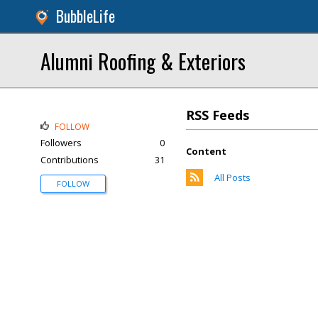
BubbleLife
Alumni Roofing & Exteriors
RSS Feeds
FOLLOW
Followers
0
Content
Contributions
31
All Posts
FOLLOW