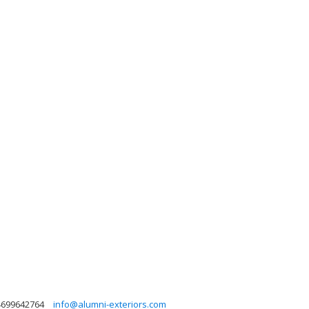
4699642764
info@alumni-exteriors.com