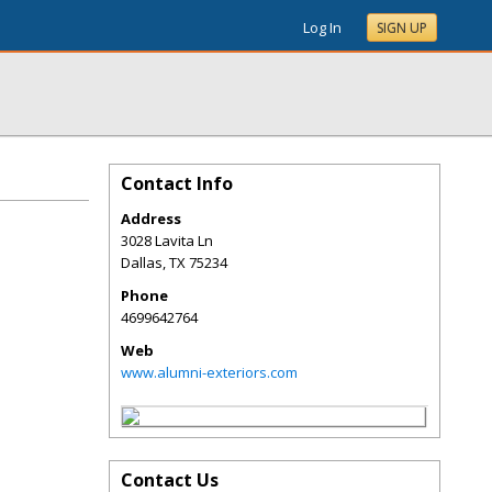
Log In
SIGN UP
Contact Info
Address
3028 Lavita Ln
Dallas
,
TX
75234
Phone
4699642764
Web
www.alumni-exteriors.com
Contact Us