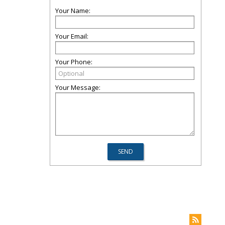
Your Name:
Your Email:
Your Phone:
Your Message: