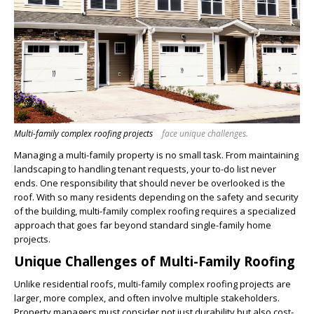
Multi-family complex roofing projects
face unique challenges.
Managing a multi-family property is no small task. From maintaining
landscaping to handling tenant requests, your to-do list never
ends. One responsibility that should never be overlooked is the
roof. With so many residents depending on the safety and security
of the building, multi-family complex roofing requires a specialized
approach that goes far beyond standard single-family home
projects.
Unique Challenges of Multi-Family Roofing
Unlike residential roofs,
multi-family complex
roofing projects are
larger, more complex, and often involve multiple stakeholders.
Property managers must consider not just durability but also cost-