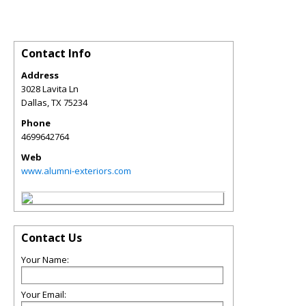
Contact Info
Address
3028 Lavita Ln
Dallas
,
TX
75234
Phone
4699642764
Web
www.alumni-exteriors.com
Contact Us
Your Name:
Your Email: