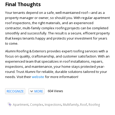
Final Thoughts
Your tenants depend on a safe, well-maintained roof—and as a
property manager or owner, so should you. With regular apartment
roof inspections, the right materials, and an experienced
contractor, multi-family complex roofing projects can be completed
smoothly and successfully. The result is a secure, efficient property
that keeps tenants happy and protects your investment for years
to come.
Alumni Roofing & Exteriors provides expert roofing services with a
focus on quality, craftsmanship, and customer satisfaction. With an
experienced team that specializes in roof installations, repairs,
inspections, and maintenance, your home stays protected year-
round. Trust Alumni for reliable, durable solutions tailored to your
needs. Visit their
website
for more information!
604 Views
RECOGNIZE
MORE
,
,
,
,
,
Apartment
Complex
Inspections
Multifamily
Roof
Roofing