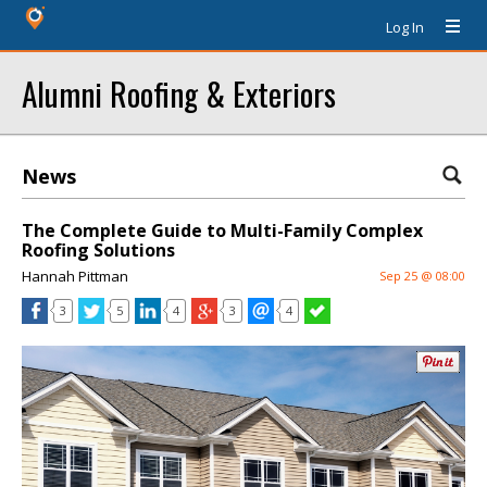
Log In
Alumni Roofing & Exteriors
News
The Complete Guide to Multi-Family Complex
Roofing Solutions
Hannah Pittman
Sep 25 @ 08:00
3
5
4
3
4