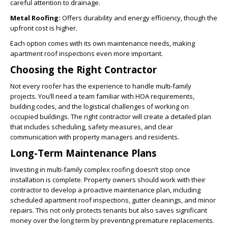
careful attention to drainage.
Metal Roofing:
Offers durability and energy efficiency, though the
upfront cost is higher.
Each option comes with its own maintenance needs, making
apartment roof inspections even more important.
Choosing the Right Contractor
Not every roofer has the experience to handle multi-family
projects. You’ll need a team familiar with HOA requirements,
building codes, and the logistical challenges of working on
occupied buildings. The right contractor will create a detailed plan
that includes scheduling, safety measures, and clear
communication with property managers and residents.
Long-Term Maintenance Plans
Investing in multi-family complex roofing doesn’t stop once
installation is complete. Property owners should work with their
contractor to develop a proactive maintenance plan, including
scheduled apartment roof inspections, gutter cleanings, and minor
repairs. This not only protects tenants but also saves significant
money over the long term by preventing premature replacements.