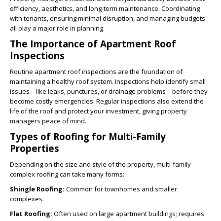
efficiency, aesthetics, and long-term maintenance. Coordinating
with tenants, ensuring minimal disruption, and managing budgets
all play a major role in planning.
The Importance of Apartment Roof
Inspections
Routine apartment roof inspections are the foundation of
maintaining a healthy roof system. Inspections help identify small
issues—like leaks, punctures, or drainage problems—before they
become costly emergencies.
Regular inspections
also extend the
life of the roof and protect your investment, giving property
managers peace of mind.
Types of Roofing for Multi-Family
Properties
Depending on the size and style of the property, multi-family
complex roofing can take many forms:
Shingle Roofing:
Common for townhomes and smaller
complexes.
Flat Roofing:
Often used on large apartment buildings; requires